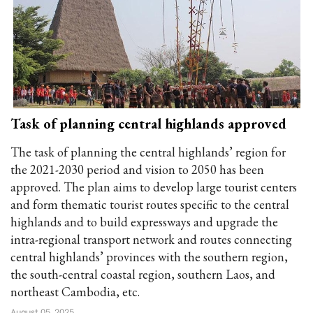
Task of planning central highlands approved
The task of planning the central highlands’ region for
the 2021-2030 period and vision to 2050 has been
approved. The plan aims to develop large tourist centers
and form thematic tourist routes specific to the central
highlands and to build expressways and upgrade the
intra-regional transport network and routes connecting
central highlands’ provinces with the southern region,
the south-central coastal region, southern Laos, and
northeast Cambodia, etc.
August 05, 2025