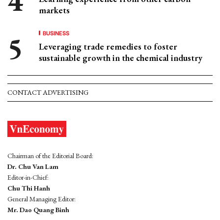
markets
BUSINESS
Leveraging trade remedies to foster
sustainable growth in the chemical industry
CONTACT ADVERTISING
Chairman of the Editorial Board:
Dr. Chu Van Lam
Editor-in-Chief:
Chu Thi Hanh
General Managing Editor:
Mr. Dao Quang Binh