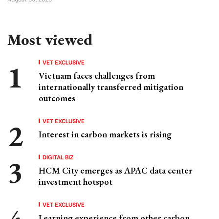
Most viewed
VET EXCLUSIVE
Vietnam faces challenges from
internationally transferred mitigation
outcomes
VET EXCLUSIVE
Interest in carbon markets is rising
DIGITAL BIZ
HCM City emerges as APAC data center
investment hotspot
VET EXCLUSIVE
Learning experience from other carbon