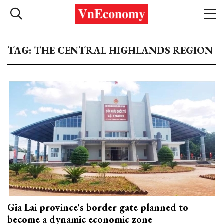
TAG: THE CENTRAL HIGHLANDS REGION
Gia Lai province's border gate planned to
become a dynamic economic zone