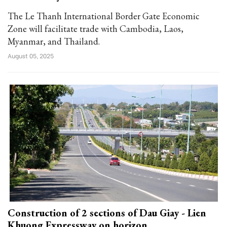
The Le Thanh International Border Gate Economic
Zone will facilitate trade with Cambodia, Laos,
Myanmar, and Thailand.
August 05, 2025
Construction of 2 sections of Dau Giay - Lien
Khuong Expressway on horizon