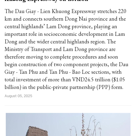
The Dau Giay - Lien Khuong Expressway stretches 220
km and connects southern Dong Nai province and the
central highlands’ Lam Dong province, playing an
important role in socioeconomic development in Lam
Dong and the wider central highlands region. The
Ministry of Transport and Lam Dong province are
therefore moving to complete procedures and soon
begin construction of two component projects, the Dau
Giay - Tan Phu and Tan Phu - Bao Loc sections, with
total investment of more than VND24.5 trillion ($1.05
billion) in the public-private partnership (PPP) form.
August 05, 2025