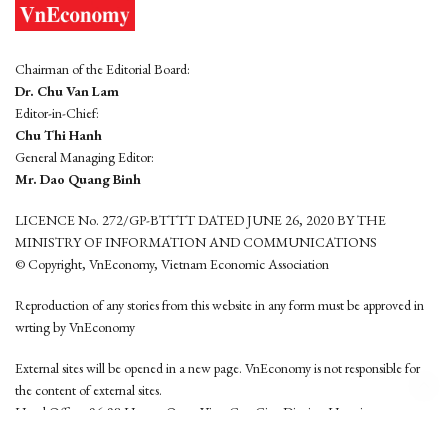
Chairman of the Editorial Board:
Dr. Chu Van Lam
Editor-in-Chief:
Chu Thi Hanh
General Managing Editor:
Mr. Dao Quang Binh
LICENCE No. 272/GP-BTTTT DATED JUNE 26, 2020 BY THE
MINISTRY OF INFORMATION AND COMMUNICATIONS
© Copyright, VnEconomy, Vietnam Economic Association
Reproduction of any stories from this website in any form must be approved in
wrting by VnEconomy
External sites will be opened in a new page. VnEconomy is not responsible for
the content of external sites.
Head Office: 96-98 Hoang Quoc Viet, Cau Giay District, Hanoi
Tel: (84 24) 6260 3760 - (84 24) 3755 2050