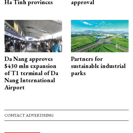
Ha Tinh provinces
approval
Da Nang approves
Partners for
$430 mln expansion
sustainable industrial
of T1 terminal of Da
parks
Nang International
Airport
CONTACT ADVERTISING