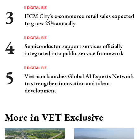
DIGITAL BIZ
HCM City's e-commerce retail sales expected
to grow 25% annually
DIGITAL BIZ
Semiconductor support services officially
integrated into public service framework
DIGITAL BIZ
Vietnam launches Global AI Experts Network
to strengthen innovation and talent
development
More in VET Exclusive