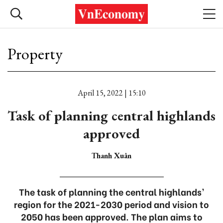
Property
April 15, 2022 | 15:10
Task of planning central highlands
approved
Thanh Xuân
The task of planning the central highlands’
region for the 2021-2030 period and vision to
2050 has been approved. The plan aims to