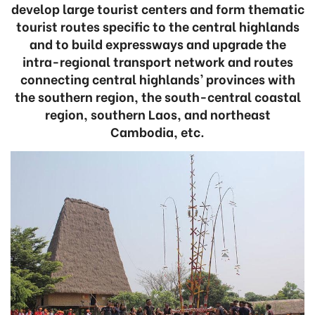
develop large tourist centers and form thematic
tourist routes specific to the central highlands
and to build expressways and upgrade the
intra-regional transport network and routes
connecting central highlands’ provinces with
the southern region, the south-central coastal
region, southern Laos, and northeast
Cambodia, etc.