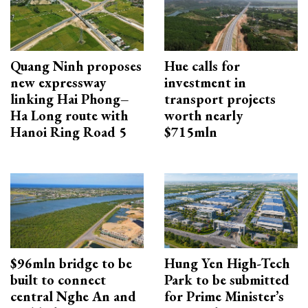
Quang Ninh proposes
Hue calls for
new expressway
investment in
linking Hai Phong–
transport projects
Ha Long route with
worth nearly
Hanoi Ring Road 5
$715mln
$96mln bridge to be
Hung Yen High-Tech
built to connect
Park to be submitted
central Nghe An and
for Prime Minister’s