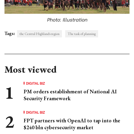
Photo: Illustration
Tags:
the Central Highlands region
The task of planning
Most viewed
DIGITAL BIZ
PM orders establishment of National AI
Security Framework
DIGITAL BIZ
FPT partners with OpenAI to tap into the
$240 bln cybersecurity market