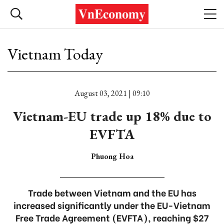
Vietnam Today
August 03, 2021 | 09:10
Vietnam-EU trade up 18% due to
EVFTA
Phuong Hoa
Trade between Vietnam and the EU has
increased significantly under the EU-Vietnam
Free Trade Agreement (EVFTA), reaching $27