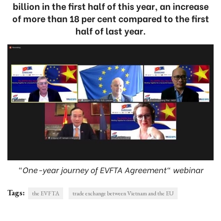
billion in the first half of this year, an increase
of more than 18 per cent compared to the first
half of last year.
“One-year journey of EVFTA Agreement" webinar
Tags:
the EVFTA
trade exchange between Vietnam and the EU