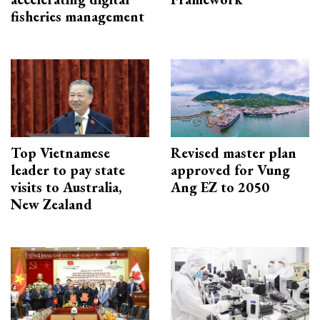
fisheries management
Top Vietnamese
Revised master plan
leader to pay state
approved for Vung
visits to Australia,
Ang EZ to 2050
New Zealand