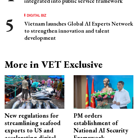
integrated into public service framework
DIGITAL BIZ
Vietnam launches Global AI Experts Network
to strengthen innovation and talent
development
More in VET Exclusive
New regulations for
PM orders
streamlining seafood
establishment of
exports to US and
National AI Security
accelerating digital
Framework