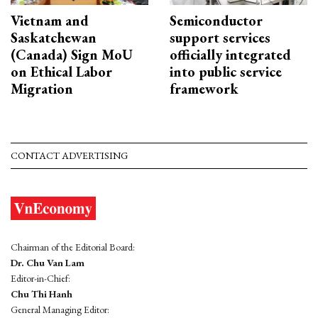
Vietnam and
Semiconductor
Saskatchewan
support services
(Canada) Sign MoU
officially integrated
on Ethical Labor
into public service
Migration
framework
CONTACT ADVERTISING
Chairman of the Editorial Board:
Dr. Chu Van Lam
Editor-in-Chief:
Chu Thi Hanh
General Managing Editor: