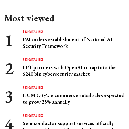
Most viewed
DIGITAL BIZ
PM orders establishment of National AI
Security Framework
DIGITAL BIZ
FPT partners with OpenAI to tap into the
$240 bln cybersecurity market
DIGITAL BIZ
HCM City's e-commerce retail sales expected
to grow 25% annually
DIGITAL BIZ
Semiconductor support services officially