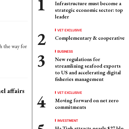
Infrastructure must become a
strategic economic sector: top
leader
VET EXCLUSIVE
Complementary & cooperative
h the way for
BUSINESS
New regulations for
streamlining seafood exports
to US and accelerating digital
fisheries management
l affairs
VET EXCLUSIVE
Moving forward on net zero
commitments
INVESTMENT
Ha Tinh attracts nearly $27 bln