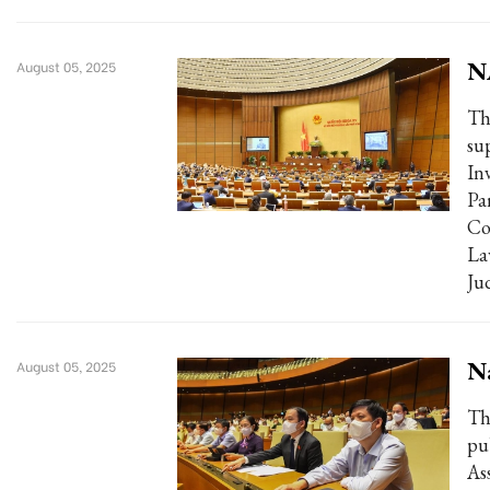
N
August 05, 2025
Th
su
In
Pa
Co
La
Ju
Na
August 05, 2025
Th
pu
As