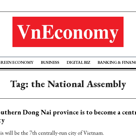
GREEN ECONOMY
BUSINESS
DIGITAL BIZ
BANKING & FINAN
Tag: the National Assembly
uthern Dong Nai province is to become a cent
ty
is will be the 7th centrally-run city of Vietnam.