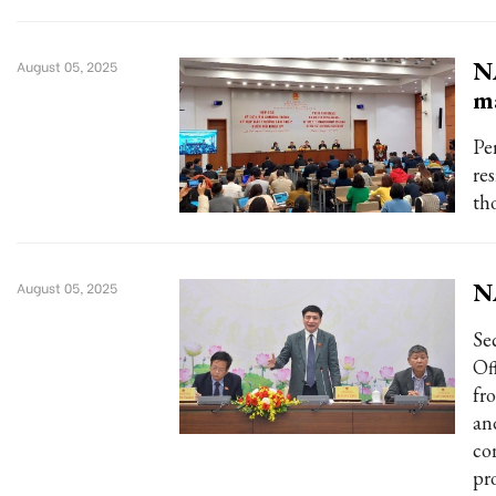
NA
August 05, 2025
m
Pe
re
th
NA
August 05, 2025
Se
Of
fr
an
co
pro