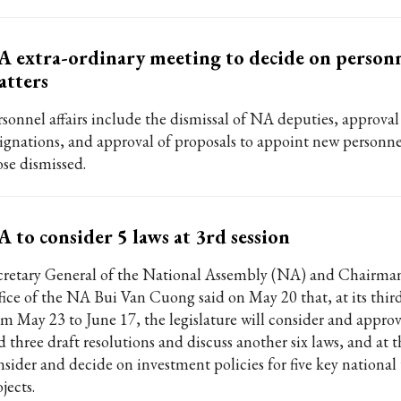
 extra-ordinary meeting to decide on person
atters
rsonnel affairs include the dismissal of NA deputies, approval
signations, and approval of proposals to appoint new personne
ose dismissed.
 to consider 5 laws at 3rd session
cretary General of the National Assembly (NA) and Chairman
fice of the NA Bui Van Cuong said on May 20 that, at its third
om May 23 to June 17, the legislature will consider and approv
d three draft resolutions and discuss another six laws, and at 
nsider and decide on investment policies for five key national
jects.