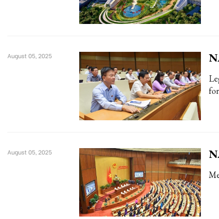
NA
August 05, 2025
Le
for
NA
August 05, 2025
Me