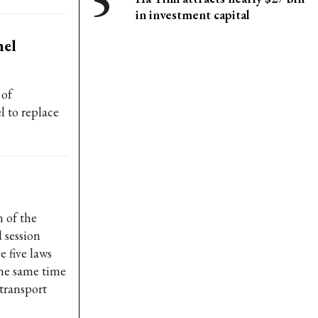
in investment capital
nel
 of
l to replace
 of the
 session
e five laws
the same time
 transport