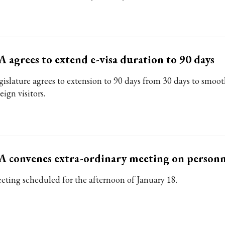
 agrees to extend e-visa duration to 90 days
gislature agrees to extension to 90 days from 30 days to smoot
eign visitors.
 convenes extra-ordinary meeting on personne
eting scheduled for the afternoon of January 18.