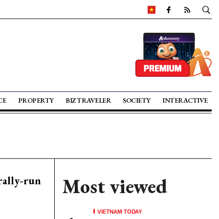
CE
PROPERTY
BIZ TRAVELER
SOCIETY
INTERACTIVE
rally-run
Most viewed
VIETNAM TODAY