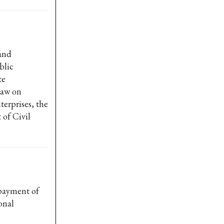
and
blic
te
Law on
erprises, the
of Civil
 payment of
onal