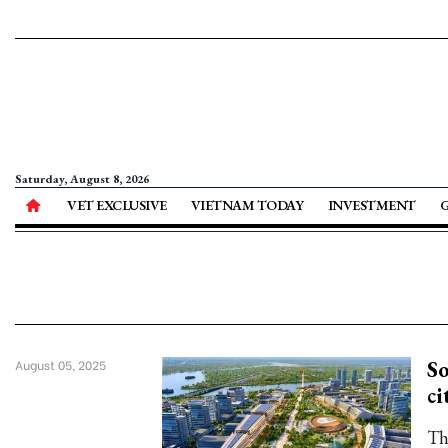
Saturday, August 8, 2026
VET EXCLUSIVE
VIETNAM TODAY
INVESTMENT
So
August 05, 2025
ci
Th