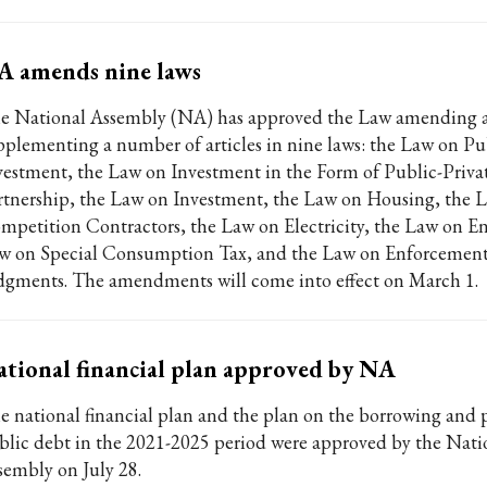
A amends nine laws
e National Assembly (NA) has approved the Law amending 
pplementing a number of articles in nine laws: the Law on Pu
vestment, the Law on Investment in the Form of Public-Priva
rtnership, the Law on Investment, the Law on Housing, the 
mpetition Contractors, the Law on Electricity, the Law on Ent
w on Special Consumption Tax, and the Law on Enforcement 
dgments. The amendments will come into effect on March 1.
tional financial plan approved by NA
e national financial plan and the plan on the borrowing and
blic debt in the 2021-2025 period were approved by the Nati
sembly on July 28.