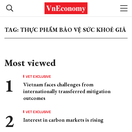
TAG: THỰC PHẨM BẢO VỆ SỨC KHOẺ GIẢ
Most viewed
VET EXCLUSIVE
Vietnam faces challenges from
internationally transferred mitigation
outcomes
VET EXCLUSIVE
Interest in carbon markets is rising