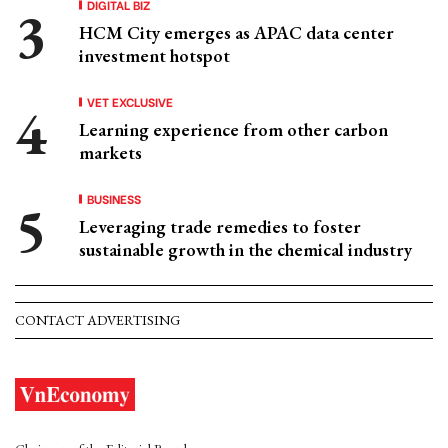
DIGITAL BIZ
HCM City emerges as APAC data center
investment hotspot
VET EXCLUSIVE
Learning experience from other carbon
markets
BUSINESS
Leveraging trade remedies to foster
sustainable growth in the chemical industry
CONTACT ADVERTISING