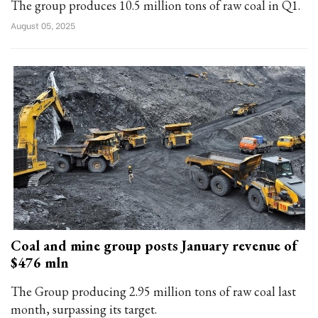
The group produces 10.5 million tons of raw coal in Q1.
August 05, 2025
Coal and mine group posts January revenue of
$476 mln
The Group producing 2.95 million tons of raw coal last
month, surpassing its target.