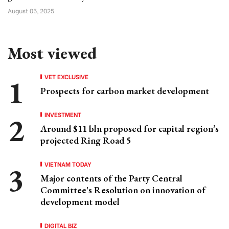
August 05, 2025
Most viewed
VET EXCLUSIVE
Prospects for carbon market development
INVESTMENT
Around $11 bln proposed for capital region’s
projected Ring Road 5
VIETNAM TODAY
Major contents of the Party Central
Committee's Resolution on innovation of
development model
DIGITAL BIZ