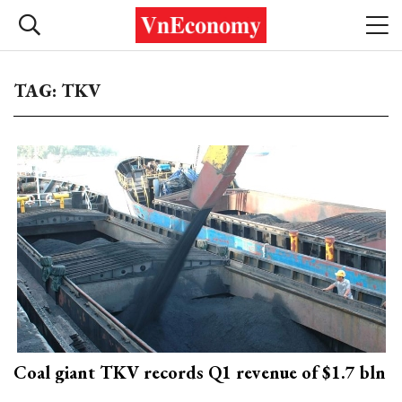
TAG: TKV
Coal giant TKV records Q1 revenue of $1.7 bln