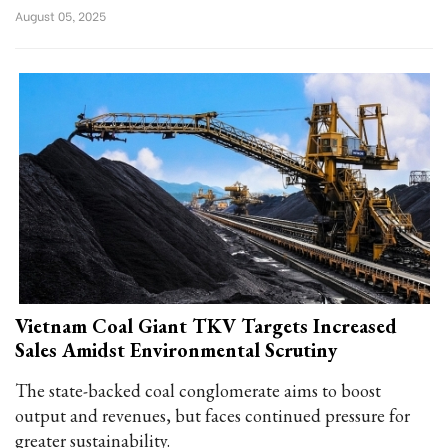
August 05, 2025
Vietnam Coal Giant TKV Targets Increased
Sales Amidst Environmental Scrutiny
The state-backed coal conglomerate aims to boost
output and revenues, but faces continued pressure for
greater sustainability.