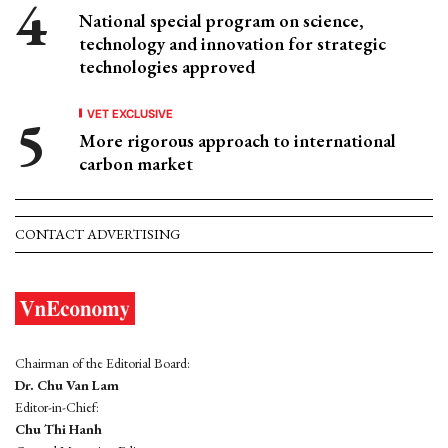
National special program on science,
technology and innovation for strategic
technologies approved
VET EXCLUSIVE
More rigorous approach to international
carbon market
CONTACT ADVERTISING
Chairman of the Editorial Board:
Dr. Chu Van Lam
Editor-in-Chief:
Chu Thi Hanh