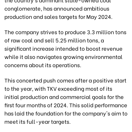
conglomerate, has announced ambitious
production and sales targets for May 2024.
The company strives to produce 3.3 million tons
of raw coal and sell 5.25 million tons, a
significant increase intended to boost revenue
while it also navigates growing environmental
concerns about its operations.
This concerted push comes after a positive start
to the year, with TKV exceeding most of its
initial production and commercial goals for the
first four months of 2024. This solid performance
has laid the foundation for the company's aim to
meet its full-year targets.