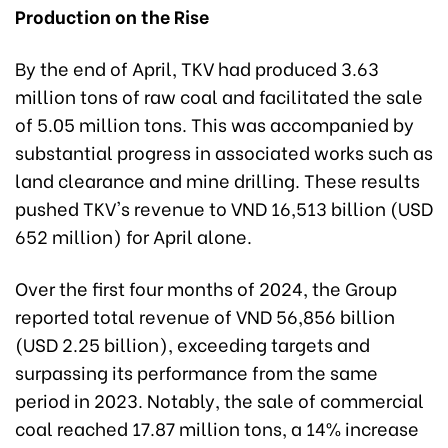
Production on the Rise
By the end of April, TKV had produced 3.63
million tons of raw coal and facilitated the sale
of 5.05 million tons. This was accompanied by
substantial progress in associated works such as
land clearance and mine drilling. These results
pushed TKV's revenue to VND 16,513 billion (USD
652 million) for April alone.
Over the first four months of 2024, the Group
reported total revenue of VND 56,856 billion
(USD 2.25 billion), exceeding targets and
surpassing its performance from the same
period in 2023. Notably, the sale of commercial
coal reached 17.87 million tons, a 14% increase