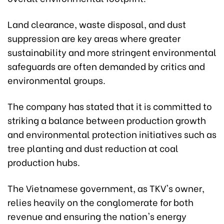
Land clearance, waste disposal, and dust
suppression are key areas where greater
sustainability and more stringent environmental
safeguards are often demanded by critics and
environmental groups.
The company has stated that it is committed to
striking a balance between production growth
and environmental protection initiatives such as
tree planting and dust reduction at coal
production hubs.
The Vietnamese government, as TKV's owner,
relies heavily on the conglomerate for both
revenue and ensuring the nation's energy