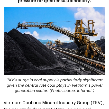
pressure for greater sustainability.
TKV's surge in coal supply is particularly significant
given the central role coal plays in Vietnam's power
generation sector. (Photo source: internet.)
Vietnam Coal and Mineral Industry Group (TKV),
the country's dominant state-owned coal