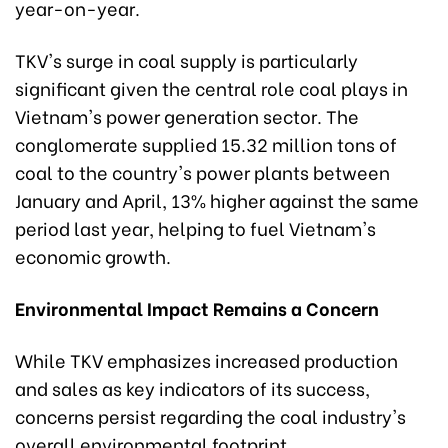
year-on-year.
TKV's surge in coal supply is particularly
significant given the central role coal plays in
Vietnam's power generation sector. The
conglomerate supplied 15.32 million tons of
coal to the country's power plants between
January and April, 13% higher against the same
period last year, helping to fuel Vietnam's
economic growth.
Environmental Impact Remains a Concern
While TKV emphasizes increased production
and sales as key indicators of its success,
concerns persist regarding the coal industry's
overall environmental footprint.