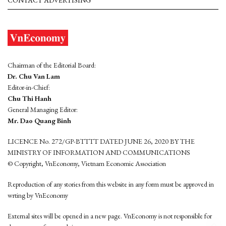
CONTACT ADVERTISING
Chairman of the Editorial Board:
Dr. Chu Van Lam
Editor-in-Chief:
Chu Thi Hanh
General Managing Editor:
Mr. Dao Quang Binh
LICENCE No. 272/GP-BTTTT DATED JUNE 26, 2020 BY THE
MINISTRY OF INFORMATION AND COMMUNICATIONS
© Copyright, VnEconomy, Vietnam Economic Association
Reproduction of any stories from this website in any form must be approved in
wrting by VnEconomy
External sites will be opened in a new page. VnEconomy is not responsible for