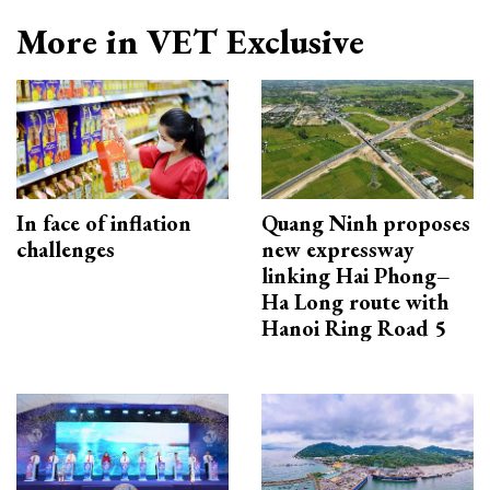
More in VET Exclusive
In face of inflation
Quang Ninh proposes
challenges
new expressway
linking Hai Phong–
Ha Long route with
Hanoi Ring Road 5