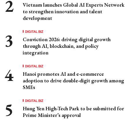
Vietnam launches Global AI Experts Network
to strengthen innovation and talent
development
DIGITAL BIZ
Conviction 2026: driving digital growth
through AI, blockchain, and policy
integration
DIGITAL BIZ
Hanoi promotes AI and e-commerce
adoption to drive double-digit growth among
SMEs
DIGITAL BIZ
Hung Yen High-Tech Park to be submitted for
Prime Minister’s approval