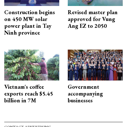
Construction begins
Revised master plan
on 450 MW solar
approved for Vung
power plant in Tay
Ang EZ to 2050
Ninh province
Vietnam's coffee
Government
exports reach $5.45
accompanying
billion in 7M
businesses