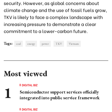
security. However, as global concerns about
climate change and the use of fossil fuels grow,
TKV is likely to face a complex landscape with
increasing pressure to demonstrate a clear
commitment to a lower-carbon future.
Tags:
coal
energy
power
TKV
Vietnam
Most viewed
DIGITAL BIZ
Semiconductor support services officially
integrated into public service framework
DIGITAL BIZ