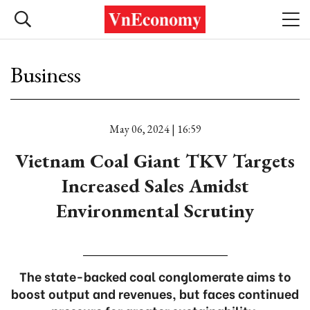
Business
May 06, 2024 | 16:59
Vietnam Coal Giant TKV Targets
Increased Sales Amidst
Environmental Scrutiny
The state-backed coal conglomerate aims to
boost output and revenues, but faces continued