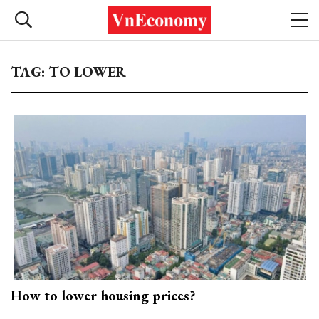
TAG: TO LOWER
How to lower housing prices?