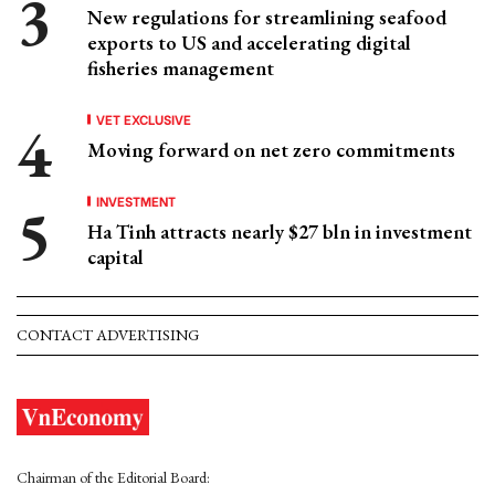
New regulations for streamlining seafood
exports to US and accelerating digital
fisheries management
VET EXCLUSIVE
Moving forward on net zero commitments
INVESTMENT
Ha Tinh attracts nearly $27 bln in investment
capital
CONTACT ADVERTISING
Chairman of the Editorial Board: