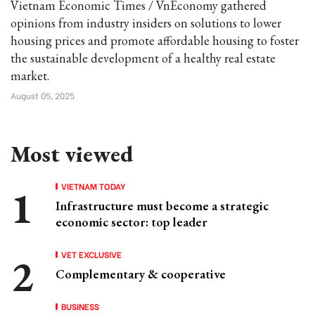
Vietnam Economic Times / VnEconomy gathered
opinions from industry insiders on solutions to lower
housing prices and promote affordable housing to foster
the sustainable development of a healthy real estate
market.
August 05, 2025
Most viewed
VIETNAM TODAY
Infrastructure must become a strategic
economic sector: top leader
VET EXCLUSIVE
Complementary & cooperative
BUSINESS