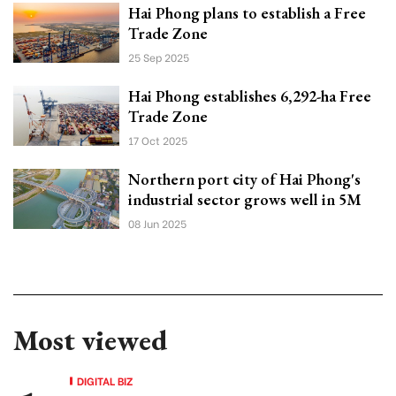
Hai Phong plans to establish a Free
Trade Zone
25 Sep 2025
Hai Phong establishes 6,292-ha Free
Trade Zone
17 Oct 2025
Northern port city of Hai Phong's
industrial sector grows well in 5M
08 Jun 2025
Most viewed
DIGITAL BIZ