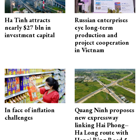
Ha Tinh attracts
Russian enterprises
nearly $27 bln in
eye long-term
investment capital
production and
project cooperation
in Vietnam
In face of inflation
Quang Ninh proposes
challenges
new expressway
linking Hai Phong–
Ha Long route with
Hanoi Ring Road 5