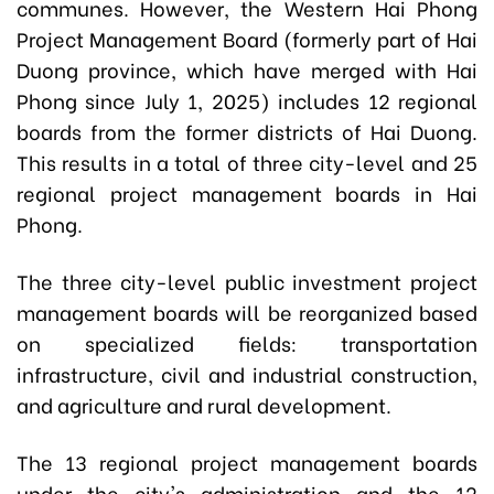
communes. However, the Western Hai Phong
Project Management Board (formerly part of Hai
Duong province, which have merged with Hai
Phong since July 1, 2025) includes 12 regional
boards from the former districts of Hai Duong.
This results in a total of three city-level and 25
regional project management boards in Hai
Phong.
The three city-level public investment project
management boards will be reorganized based
on specialized fields: transportation
infrastructure, civil and industrial construction,
and agriculture and rural development.
The 13 regional project management boards
under the city's administration and the 12