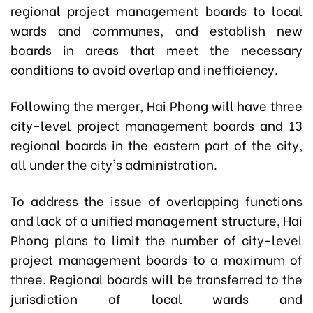
regional project management boards to local
wards and communes, and establish new
boards in areas that meet the necessary
conditions to avoid overlap and inefficiency.
Following the merger, Hai Phong will have three
city-level project management boards and 13
regional boards in the eastern part of the city,
all under the city's administration.
To address the issue of overlapping functions
and lack of a unified management structure, Hai
Phong plans to limit the number of city-level
project management boards to a maximum of
three. Regional boards will be transferred to the
jurisdiction of local wards and