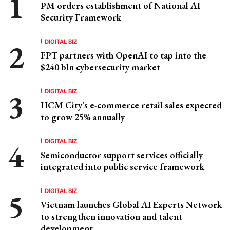
PM orders establishment of National AI
Security Framework
DIGITAL BIZ
FPT partners with OpenAI to tap into the
$240 bln cybersecurity market
DIGITAL BIZ
HCM City's e-commerce retail sales expected
to grow 25% annually
DIGITAL BIZ
Semiconductor support services officially
integrated into public service framework
DIGITAL BIZ
Vietnam launches Global AI Experts Network
to strengthen innovation and talent
development