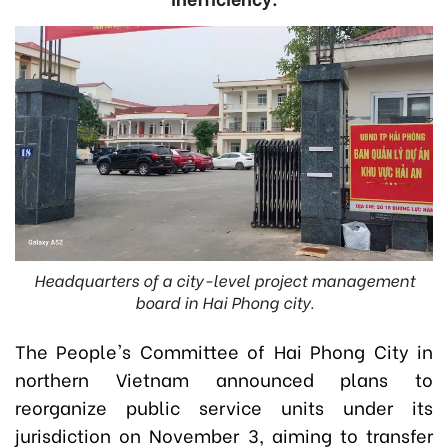
Headquarters of a city-level project management
board in Hai Phong city.
The People's Committee of Hai Phong City in
northern Vietnam announced plans to
reorganize public service units under its
jurisdiction on November 3, aiming to transfer