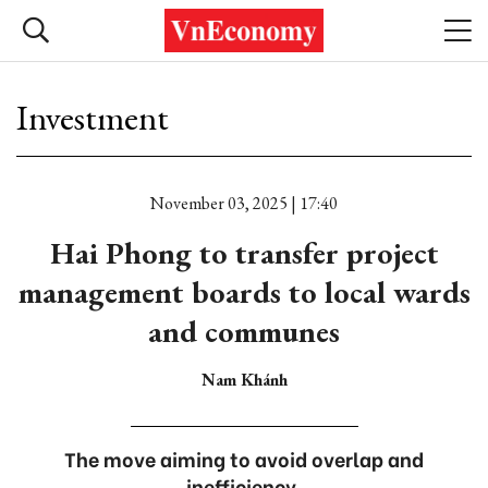
Investment
November 03, 2025 | 17:40
Hai Phong to transfer project
management boards to local wards
and communes
Nam Khánh
The move aiming to avoid overlap and
inefficiency.