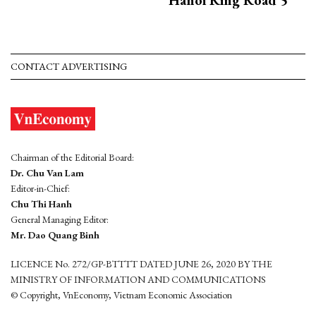
CONTACT ADVERTISING
Chairman of the Editorial Board:
Dr. Chu Van Lam
Editor-in-Chief:
Chu Thi Hanh
General Managing Editor:
Mr. Dao Quang Binh
LICENCE No. 272/GP-BTTTT DATED JUNE 26, 2020 BY THE
MINISTRY OF INFORMATION AND COMMUNICATIONS
© Copyright, VnEconomy, Vietnam Economic Association