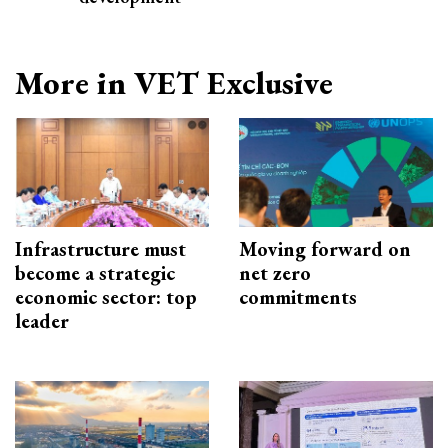
More in VET Exclusive
Infrastructure must
Moving forward on
become a strategic
net zero
economic sector: top
commitments
leader