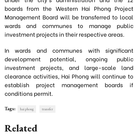
boards from the Western Hai Phong Project
Management Board will be transferred to local
wards and communes to manage public
investment projects in their respective areas.
In wards and communes with significant
development potential, ongoing public
investment projects, and large-scale land
clearance activities, Hai Phong will continue to
establish project management boards if
conditions permit.
Tags:
hai phong
transfer
Related