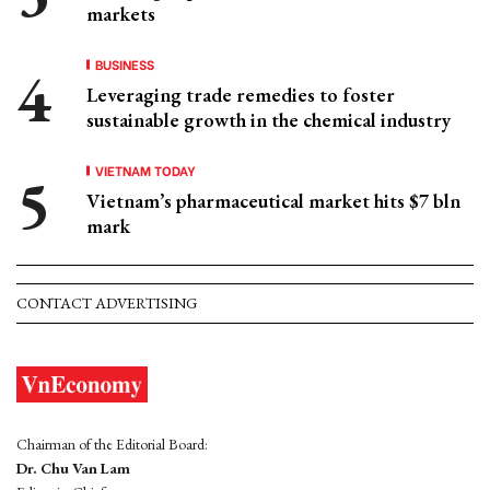
markets
BUSINESS
Leveraging trade remedies to foster
sustainable growth in the chemical industry
VIETNAM TODAY
Vietnam’s pharmaceutical market hits $7 bln
mark
CONTACT ADVERTISING
Chairman of the Editorial Board:
Dr. Chu Van Lam