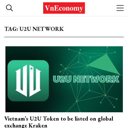
TAG: U2U NETWORK
Vietnam’s U2U Token to be listed on global
exchange Kraken