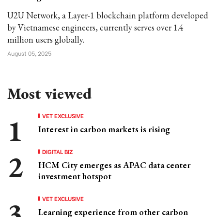
U2U Network, a Layer-1 blockchain platform developed
by Vietnamese engineers, currently serves over 1.4
million users globally.
August 05, 2025
Most viewed
VET EXCLUSIVE
Interest in carbon markets is rising
DIGITAL BIZ
HCM City emerges as APAC data center
investment hotspot
VET EXCLUSIVE
Learning experience from other carbon