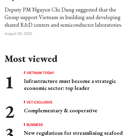
Deputy PM Nguyen Chi Dung suggested that the
Group support Vietnam in building and developing
shared R&D centers and semiconductor laboratories.
August 05, 2025
Most viewed
VIETNAM TODAY
Infrastructure must become a strategic
economic sector: top leader
VET EXCLUSIVE
Complementary & cooperative
BUSINESS
New regulations for streamlining seafood