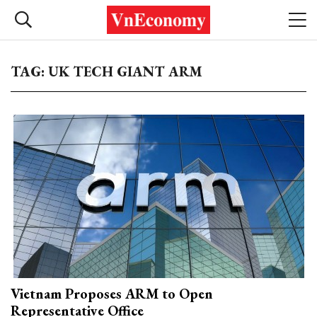
TAG: UK TECH GIANT ARM
Vietnam Proposes ARM to Open
Representative Office