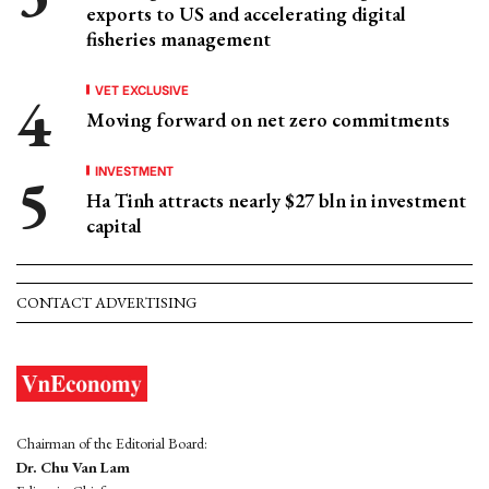
exports to US and accelerating digital
fisheries management
VET EXCLUSIVE
Moving forward on net zero commitments
INVESTMENT
Ha Tinh attracts nearly $27 bln in investment
capital
CONTACT ADVERTISING
Chairman of the Editorial Board:
Dr. Chu Van Lam