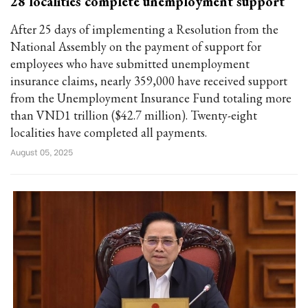
28 localities complete unemployment support
After 25 days of implementing a Resolution from the
National Assembly on the payment of support for
employees who have submitted unemployment
insurance claims, nearly 359,000 have received support
from the Unemployment Insurance Fund totaling more
than VND1 trillion ($42.7 million). Twenty-eight
localities have completed all payments.
August 05, 2025