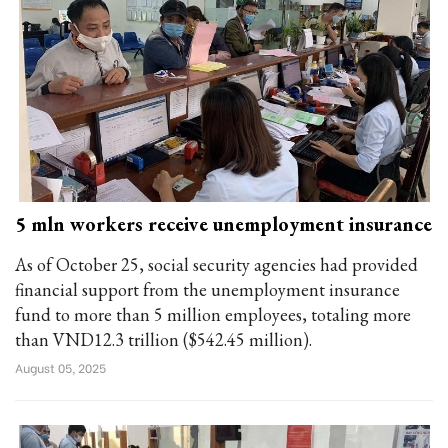
5 mln workers receive unemployment insurance
As of October 25, social security agencies had provided
financial support from the unemployment insurance
fund to more than 5 million employees, totaling more
than VND12.3 trillion ($542.45 million).
August 05, 2025