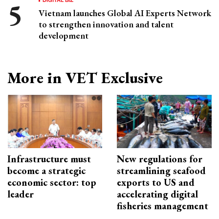
Vietnam launches Global AI Experts Network
to strengthen innovation and talent
development
More in VET Exclusive
Infrastructure must
New regulations for
become a strategic
streamlining seafood
economic sector: top
exports to US and
leader
accelerating digital
fisheries management