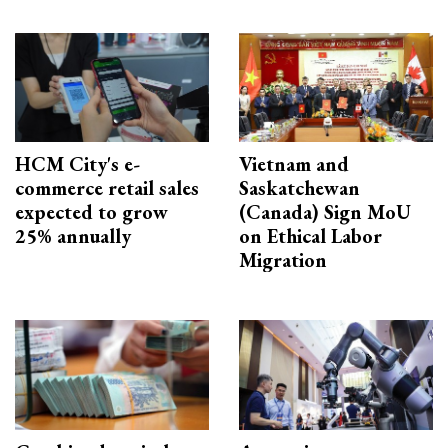
HCM City's e-
Vietnam and
commerce retail sales
Saskatchewan
expected to grow
(Canada) Sign MoU
25% annually
on Ethical Labor
Migration