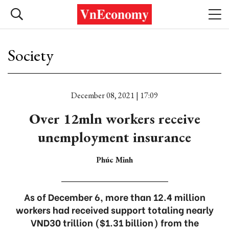
Society
December 08, 2021 | 17:09
Over 12mln workers receive
unemployment insurance
Phúc Minh
As of December 6, more than 12.4 million
workers had received support totaling nearly
VND30 trillion ($1.31 billion) from the