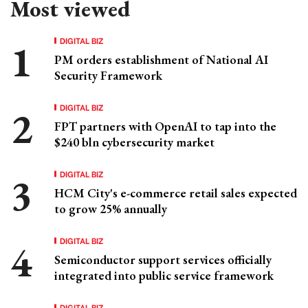
Most viewed
DIGITAL BIZ
PM orders establishment of National AI
Security Framework
DIGITAL BIZ
FPT partners with OpenAI to tap into the
$240 bln cybersecurity market
DIGITAL BIZ
HCM City's e-commerce retail sales expected
to grow 25% annually
DIGITAL BIZ
Semiconductor support services officially
integrated into public service framework
DIGITAL BIZ