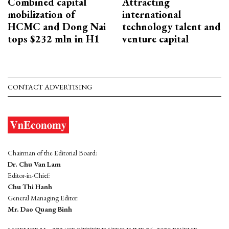
Combined capital
Attracting
mobilization of
international
HCMC and Dong Nai
technology talent and
tops $232 mln in H1
venture capital
CONTACT ADVERTISING
Chairman of the Editorial Board:
Dr. Chu Van Lam
Editor-in-Chief:
Chu Thi Hanh
General Managing Editor:
Mr. Dao Quang Binh