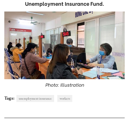
Unemployment Insurance Fund.
Photo: Illustration
Tags:
unemployment insurance
workers