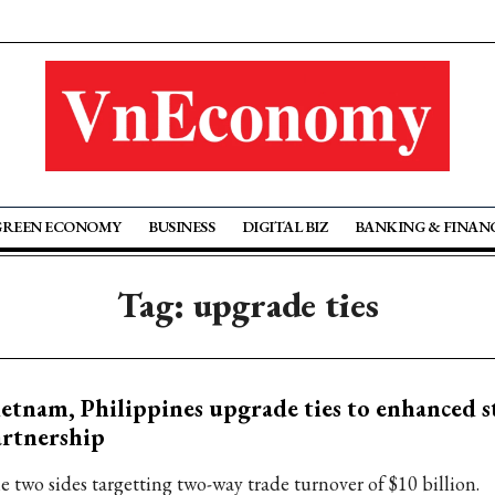
GREEN ECONOMY
BUSINESS
DIGITAL BIZ
BANKING & FINAN
Tag: upgrade ties
etnam, Philippines upgrade ties to enhanced s
rtnership
e two sides targetting two-way trade turnover of $10 billion.