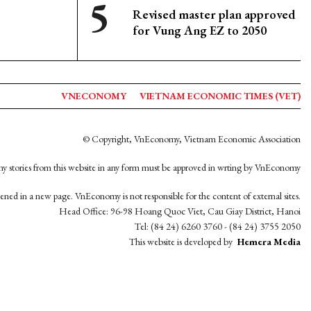
Revised master plan approved
for Vung Ang EZ to 2050
VNECONOMY
VIETNAM ECONOMIC TIMES (VET)
© Copyright, VnEconomy, Vietnam Economic Association
y stories from this website in any form must be approved in wrting by VnEconomy
opened in a new page. VnEconomy is not responsible for the content of external sites.
Head Office: 96-98 Hoang Quoc Viet, Cau Giay District, Hanoi
Tel: (84 24) 6260 3760 - (84 24) 3755 2050
This website is developed by
Hemera Media