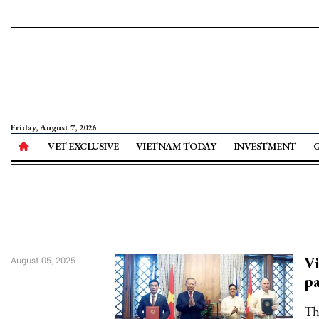
Friday, August 7, 2026
VET EXCLUSIVE
VIETNAM TODAY
INVESTMENT
Vi
August 05, 2025
pa
Th