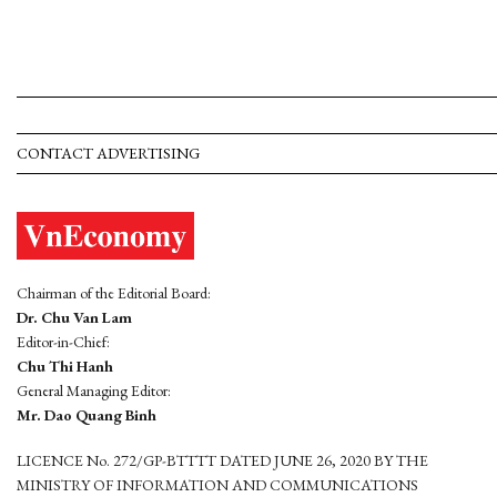
CONTACT ADVERTISING
Chairman of the Editorial Board:
Dr. Chu Van Lam
Editor-in-Chief:
Chu Thi Hanh
General Managing Editor:
Mr. Dao Quang Binh
LICENCE No. 272/GP-BTTTT DATED JUNE 26, 2020 BY THE
MINISTRY OF INFORMATION AND COMMUNICATIONS