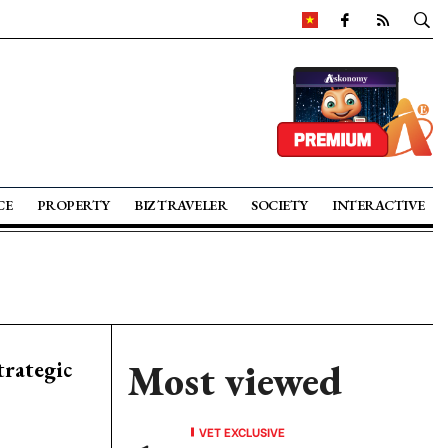
CE
PROPERTY
BIZ TRAVELER
SOCIETY
INTERACTIVE
trategic
Most viewed
VET EXCLUSIVE