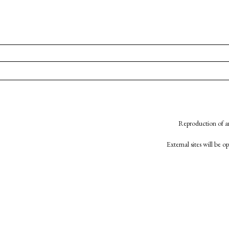
Reproduction of an
External sites will be 