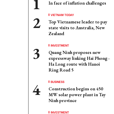
In face of inflation challenges
VIETNAM TODAY
Top Vietnamese leader to pay
state visits to Australia, New
Zealand
INVESTMENT
Quang Ninh proposes new
expressway linking Hai Phong–
Ha Long route with Hanoi
Ring Road 5
BUSINESS
Construction begins on 450
MW solar power plant in Tay
Ninh province
INVESTMENT