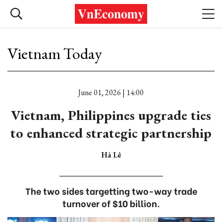
Vietnam Today
June 01, 2026 | 14:00
Vietnam, Philippines upgrade ties
to enhanced strategic partnership
Hà Lê
The two sides targetting two-way trade
turnover of $10 billion.