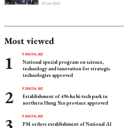
30 Jan 2024
Most viewed
DIGITAL BIZ
National special program on science,
technology and innovation for strategic
technologies approved
DIGITAL BIZ
Establishment of 496-ha hi-tech park in
northern Hung Yen province approved
DIGITAL BIZ
PM orders establishment of National AI