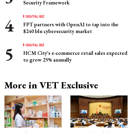
Security Framework
DIGITAL BIZ
FPT partners with OpenAI to tap into the
$240 bln cybersecurity market
DIGITAL BIZ
HCM City's e-commerce retail sales expected
to grow 25% annually
More in VET Exclusive