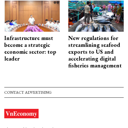
Infrastructure must
New regulations for
become a strategic
streamlining seafood
economic sector: top
exports to US and
leader
accelerating digital
fisheries management
CONTACT ADVERTISING