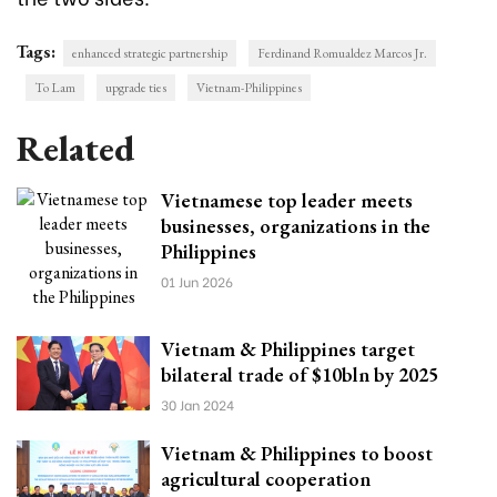
Tags:
enhanced strategic partnership
Ferdinand Romualdez Marcos Jr.
To Lam
upgrade ties
Vietnam-Philippines
Related
Vietnamese top leader meets
businesses, organizations in the
Philippines
01 Jun 2026
Vietnam & Philippines target
bilateral trade of $10bln by 2025
30 Jan 2024
Vietnam & Philippines to boost
agricultural cooperation