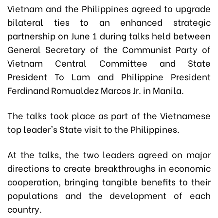
Vietnam and the Philippines agreed to upgrade
bilateral ties to an enhanced strategic
partnership on June 1 during talks held between
General Secretary of the Communist Party of
Vietnam Central Committee and State
President To Lam and Philippine President
Ferdinand Romualdez Marcos Jr. in Manila.
The talks took place as part of the Vietnamese
top leader's State visit to the Philippines.
At the talks, the two leaders agreed on major
directions to create breakthroughs in economic
cooperation, bringing tangible benefits to their
populations and the development of each
country.