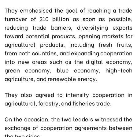
They emphasised the goal of reaching a trade
turnover of $10 billion as soon as possible,
reducing trade barriers, diversifying exports
toward potential products, opening markets for
agricultural products, including fresh fruits,
from both countries, and expanding cooperation
into new areas such as the digital economy,
green economy, blue economy, high-tech
agriculture, and renewable energy.
They also agreed to intensify cooperation in
agricultural, forestry, and fisheries trade.
On the occasion, the two leaders witnessed the
exchange of cooperation agreements between
the two sides.