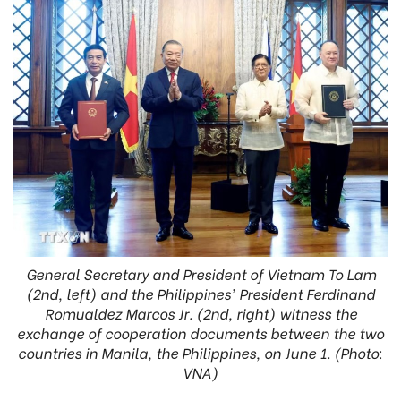
General Secretary and President of Vietnam To Lam
(2nd, left) and the Philippines' President Ferdinand
Romualdez Marcos Jr. (2nd, right) witness the
exchange of cooperation documents between the two
countries in Manila, the Philippines, on June 1. (Photo:
VNA)