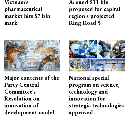
Vietnam’s
Around $11 bln
pharmaceutical
proposed for capital
market hits $7 bln
region’s projected
mark
Ring Road 5
Major contents of the
National special
Party Central
program on science,
Committee's
technology and
Resolution on
innovation for
innovation of
strategic technologies
development model
approved