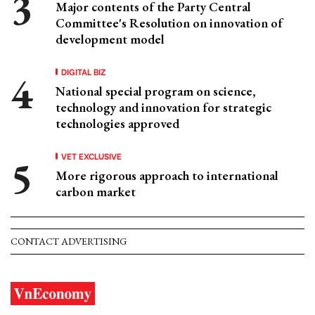
Major contents of the Party Central
Committee's Resolution on innovation of
development model
DIGITAL BIZ
National special program on science,
technology and innovation for strategic
technologies approved
VET EXCLUSIVE
More rigorous approach to international
carbon market
CONTACT ADVERTISING