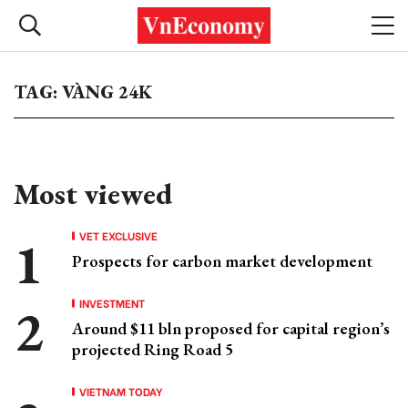
TAG: VÀNG 24K
Most viewed
VET EXCLUSIVE
Prospects for carbon market development
INVESTMENT
Around $11 bln proposed for capital region’s
projected Ring Road 5
VIETNAM TODAY