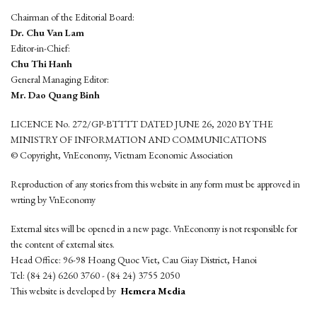
Chairman of the Editorial Board:
Dr. Chu Van Lam
Editor-in-Chief:
Chu Thi Hanh
General Managing Editor:
Mr. Dao Quang Binh
LICENCE No. 272/GP-BTTTT DATED JUNE 26, 2020 BY THE
MINISTRY OF INFORMATION AND COMMUNICATIONS
© Copyright, VnEconomy, Vietnam Economic Association
Reproduction of any stories from this website in any form must be approved in
wrting by VnEconomy
External sites will be opened in a new page. VnEconomy is not responsible for
the content of external sites.
Head Office: 96-98 Hoang Quoc Viet, Cau Giay District, Hanoi
Tel: (84 24) 6260 3760 - (84 24) 3755 2050
This website is developed by
Hemera Media