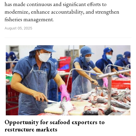
has made continuous and significant efforts to
modernize, enhance accountability, and strengthen
fisheries management.
August 05, 2025
Opportunity for seafood exporters to
restructure markets