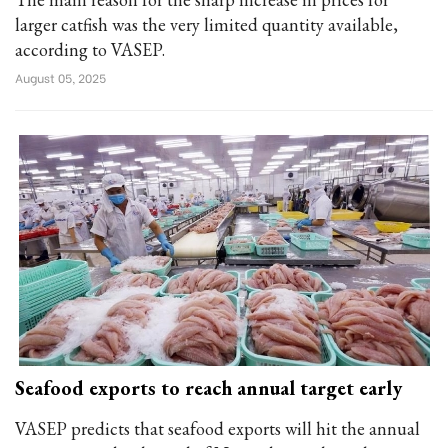
larger catfish was the very limited quantity available,
according to VASEP.
August 05, 2025
Seafood exports to reach annual target early
VASEP predicts that seafood exports will hit the annual