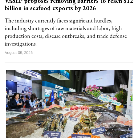
VASEP proposes removing barriers to reach $12
billion in seafood exports by 2026
The industry currently faces significant hurdles,
including shortages of raw materials and labor, high
production costs, disease outbreaks, and trade defense
investigations.
August 05, 2025