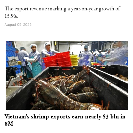
The export revenue marking a year-on-year growth of
15.5%.
August 05, 2025
Vietnam’s shrimp exports earn nearly $3 bln in
8M