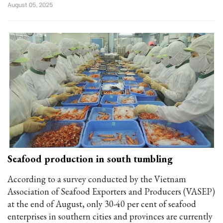
August 05, 2025
Seafood production in south tumbling
According to a survey conducted by the Vietnam
Association of Seafood Exporters and Producers (VASEP)
at the end of August, only 30-40 per cent of seafood
enterprises in southern cities and provinces are currently