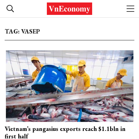
TAG: VASEP
Vietnam’s pangasius exports reach $1.1bln in
first half