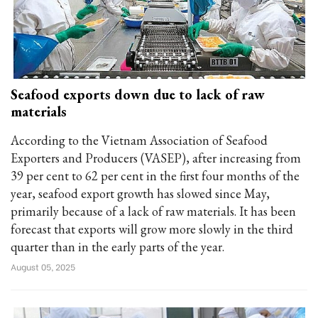
Seafood exports down due to lack of raw
materials
According to the Vietnam Association of Seafood
Exporters and Producers (VASEP), after increasing from
39 per cent to 62 per cent in the first four months of the
year, seafood export growth has slowed since May,
primarily because of a lack of raw materials. It has been
forecast that exports will grow more slowly in the third
quarter than in the early parts of the year.
August 05, 2025