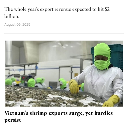
The whole year's export revenue expected to hit $2
billion.
August 05, 2025
Vietnam’s shrimp exports surge, yet hurdles
persist