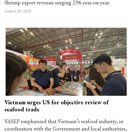
Shrimp export revenue surging 23% year-on-year.
August 05, 2025
Vietnam urges US for objective review of
seafood trade
VASEP emphasized that Vietnam’s seafood industry, in
coordination with the Government and local authorities,