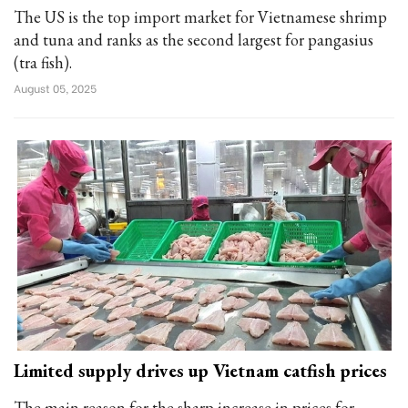
The US is the top import market for Vietnamese shrimp
and tuna and ranks as the second largest for pangasius
(tra fish).
August 05, 2025
Limited supply drives up Vietnam catfish prices
The main reason for the sharp increase in prices for