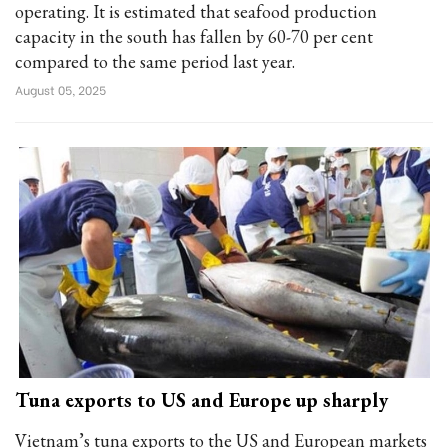
operating. It is estimated that seafood production
capacity in the south has fallen by 60-70 per cent
compared to the same period last year.
August 05, 2025
Tuna exports to US and Europe up sharply
Vietnam’s tuna exports to the US and European markets