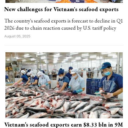
New challenges for Vietnam's seafood exports
The country's seafood exports is forecast to decline in Q1
2026 due to chain reaction caused by U.S. tariff policy
August 05, 2025
Vietnam’s seafood exports earn $8.33 bln in 9M