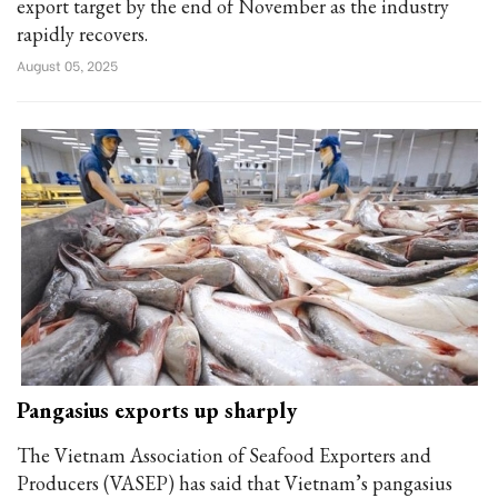
export target by the end of November as the industry
rapidly recovers.
August 05, 2025
Pangasius exports up sharply
The Vietnam Association of Seafood Exporters and
Producers (VASEP) has said that Vietnam’s pangasius