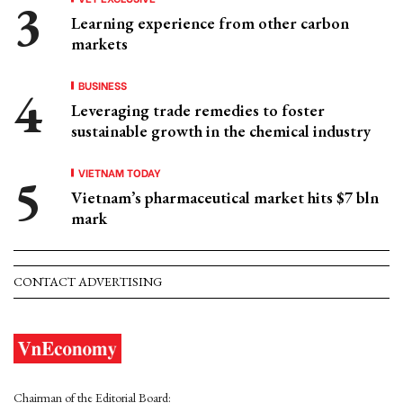
Learning experience from other carbon
markets
BUSINESS
Leveraging trade remedies to foster
sustainable growth in the chemical industry
VIETNAM TODAY
Vietnam’s pharmaceutical market hits $7 bln
mark
CONTACT ADVERTISING
Chairman of the Editorial Board: