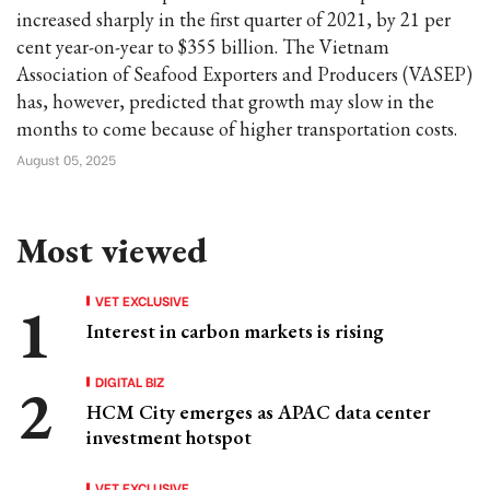
increased sharply in the first quarter of 2021, by 21 per
cent year-on-year to $355 billion. The Vietnam
Association of Seafood Exporters and Producers (VASEP)
has, however, predicted that growth may slow in the
months to come because of higher transportation costs.
August 05, 2025
Most viewed
VET EXCLUSIVE
Interest in carbon markets is rising
DIGITAL BIZ
HCM City emerges as APAC data center
investment hotspot
VET EXCLUSIVE