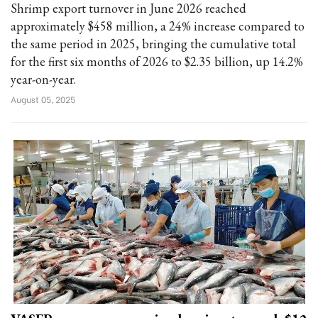
Shrimp export turnover in June 2026 reached
approximately $458 million, a 24% increase compared to
the same period in 2025, bringing the cumulative total
for the first six months of 2026 to $2.35 billion, up 14.2%
year-on-year.
August 05, 2025