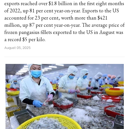
exports reached over $1.8 billion in the first eight months
of 2022, up 81 per cent year-on-year. Exports to the US
accounted for 23 per cent, worth more than $421
million, up 87 per cent year-on-year. The average price of
frozen pangasius fillets exported to the US in August was
a record $5 per kilo.
August 05, 2025