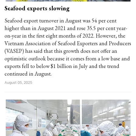
Seafood exports slowing
Seafood export turnover in August was 54 per cent
higher than in August 2021 and rose 35.5 per cent year-
on-year in the first eight months of 2022. However, the
Vietnam Association of Seafood Exporters and Producers
(VASEP) has said that this growth does not offer an
optimistic outlook because it comes from a low base and
exports fell to below $1 billion in July and the trend
continued in August.
August 05, 2025