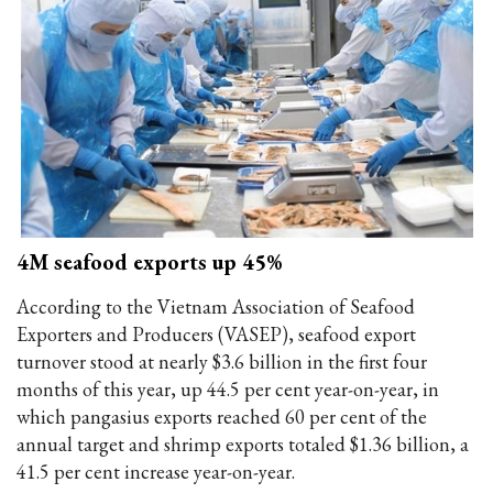
4M seafood exports up 45%
According to the Vietnam Association of Seafood
Exporters and Producers (VASEP), seafood export
turnover stood at nearly $3.6 billion in the first four
months of this year, up 44.5 per cent year-on-year, in
which pangasius exports reached 60 per cent of the
annual target and shrimp exports totaled $1.36 billion, a
41.5 per cent increase year-on-year.