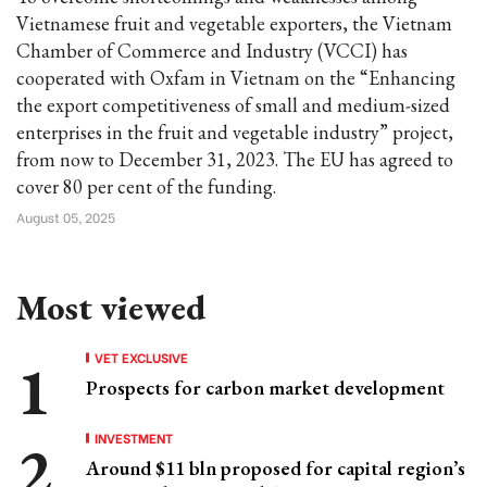
Vietnamese fruit and vegetable exporters, the Vietnam
Chamber of Commerce and Industry (VCCI) has
cooperated with Oxfam in Vietnam on the “Enhancing
the export competitiveness of small and medium-sized
enterprises in the fruit and vegetable industry” project,
from now to December 31, 2023. The EU has agreed to
cover 80 per cent of the funding.
August 05, 2025
Most viewed
VET EXCLUSIVE
Prospects for carbon market development
INVESTMENT
Around $11 bln proposed for capital region’s