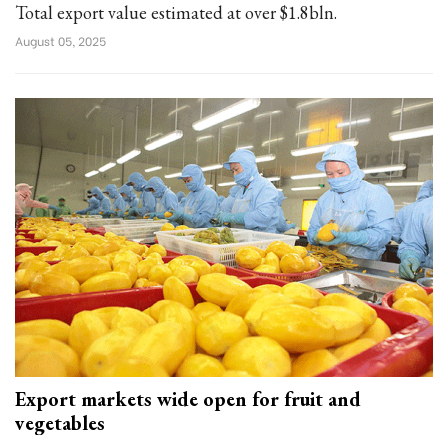
Total export value estimated at over $1.8bln.
August 05, 2025
Export markets wide open for fruit and
vegetables