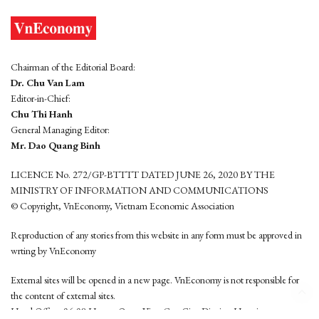
Chairman of the Editorial Board:
Dr. Chu Van Lam
Editor-in-Chief:
Chu Thi Hanh
General Managing Editor:
Mr. Dao Quang Binh
LICENCE No. 272/GP-BTTTT DATED JUNE 26, 2020 BY THE
MINISTRY OF INFORMATION AND COMMUNICATIONS
© Copyright, VnEconomy, Vietnam Economic Association
Reproduction of any stories from this website in any form must be approved in
wrting by VnEconomy
External sites will be opened in a new page. VnEconomy is not responsible for
the content of external sites.
Head Office: 96-98 Hoang Quoc Viet, Cau Giay District, Hanoi