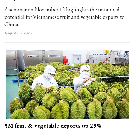
A seminar on November 12 highlights the untapped
potential for Vietnamese fruit and vegetable exports to
China.
August 05, 2025
5M fruit & vegetable exports up 29%