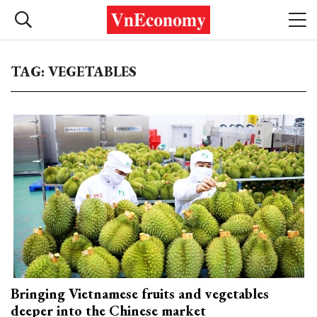
TAG: VEGETABLES
Bringing Vietnamese fruits and vegetables
deeper into the Chinese market