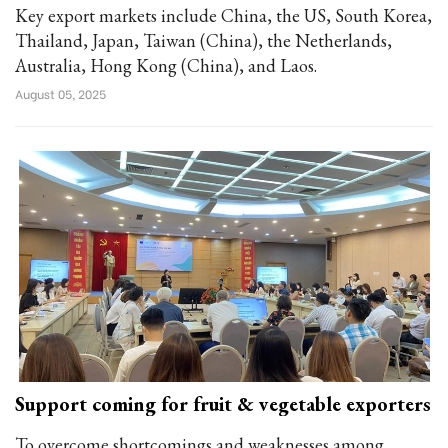
Key export markets include China, the US, South Korea,
Thailand, Japan, Taiwan (China), the Netherlands,
Australia, Hong Kong (China), and Laos.
August 05, 2025
Support coming for fruit & vegetable exporters
To overcome shortcomings and weaknesses among