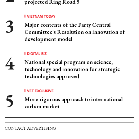
projected Ring Road 5
VIETNAM TODAY
Major contents of the Party Central
Committee's Resolution on innovation of
development model
DIGITAL BIZ
National special program on science,
technology and innovation for strategic
technologies approved
VET EXCLUSIVE
More rigorous approach to international
carbon market
CONTACT ADVERTISING