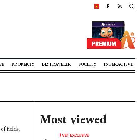
CE
PROPERTY
BIZ TRAVELER
SOCIETY
INTERACTIVE
Most viewed
f fields,
VET EXCLUSIVE