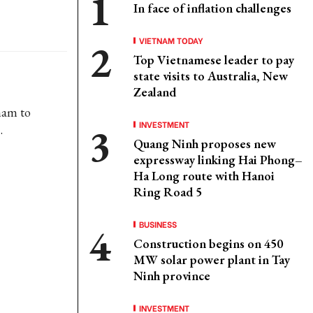
In face of inflation challenges
VIETNAM TODAY
Top Vietnamese leader to pay
state visits to Australia, New
Zealand
nam to
INVESTMENT
.
Quang Ninh proposes new
expressway linking Hai Phong–
Ha Long route with Hanoi
Ring Road 5
BUSINESS
Construction begins on 450
MW solar power plant in Tay
Ninh province
INVESTMENT