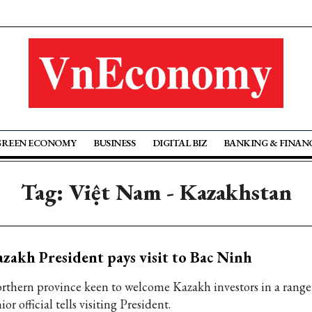
GREEN ECONOMY
BUSINESS
DIGITAL BIZ
BANKING & FINAN
Tag: Việt Nam - Kazakhstan
zakh President pays visit to Bac Ninh
rthern province keen to welcome Kazakh investors in a range o
ior official tells visiting President.