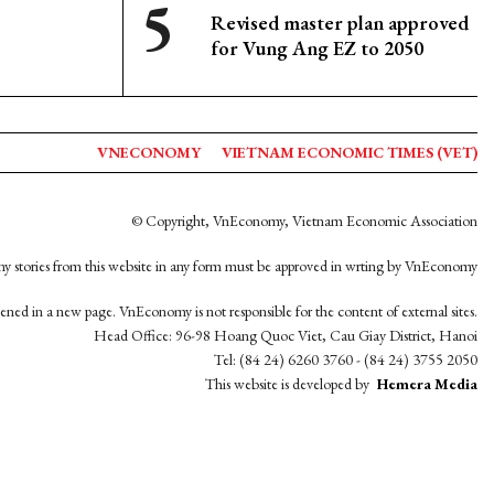
Revised master plan approved
for Vung Ang EZ to 2050
VNECONOMY
VIETNAM ECONOMIC TIMES (VET)
© Copyright, VnEconomy, Vietnam Economic Association
y stories from this website in any form must be approved in wrting by VnEconomy
opened in a new page. VnEconomy is not responsible for the content of external sites.
Head Office: 96-98 Hoang Quoc Viet, Cau Giay District, Hanoi
Tel: (84 24) 6260 3760 - (84 24) 3755 2050
This website is developed by
Hemera Media