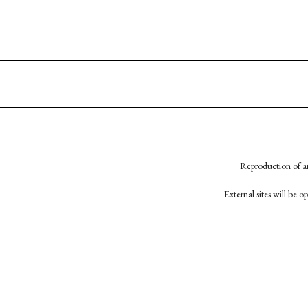
Reproduction of an
External sites will be 