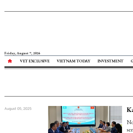
Friday, August 7, 2026
VET EXCLUSIVE
VIETNAM TODAY
INVESTMENT
Ka
August 05, 2025
No
sen