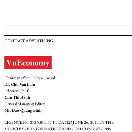
CONTACT ADVERTISING
Chairman of the Editorial Board:
Dr. Chu Van Lam
Editor-in-Chief:
Chu Thi Hanh
General Managing Editor:
Mr. Dao Quang Binh
LICENCE No. 272/GP-BTTTT DATED JUNE 26, 2020 BY THE
MINISTRY OF INFORMATION AND COMMUNICATIONS