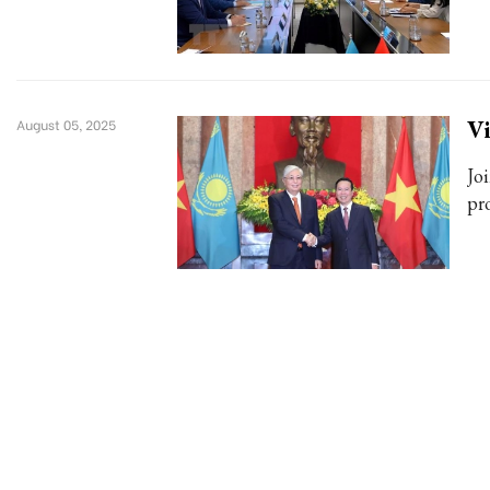
Vi
August 05, 2025
Jo
pr