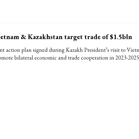
etnam & Kazakhstan target trade of $1.5bln
int action plan signed during Kazakh President’s visit to Viet
omote bilateral economic and trade cooperation in 2023-2025