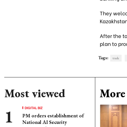
They welco
Kazakhstan
After the t
plan to pr
Tags:
trade
Most viewed
More 
DIGITAL BIZ
PM orders establishment of
National AI Security