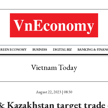
GREEN ECONOMY
BUSINESS
DIGITAL BIZ
BANKING & FINAN
Vietnam Today
August 22, 2023 | 08:30
 Kazakhstan target trade 