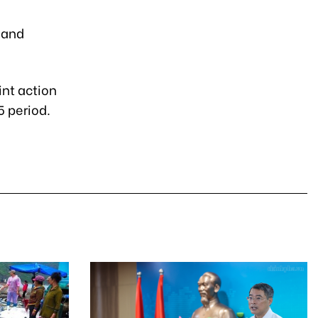
 and
int action
 period.