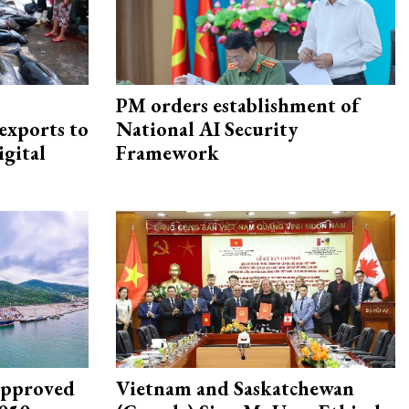
PM orders establishment of
exports to
National AI Security
igital
Framework
approved
Vietnam and Saskatchewan