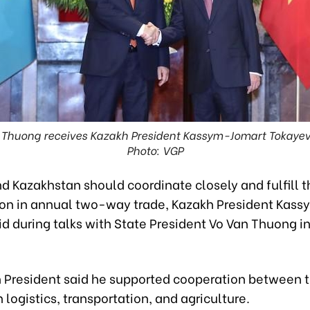
n Thuong receives Kazakh President Kassym-Jomart Tokayev 
Photo: VGP
 Kazakhstan should coordinate closely and fulfill th
llion in annual two-way trade, Kazakh President Kas
d during talks with State President Vo Van Thuong i
 President said he supported cooperation between 
n logistics, transportation, and agriculture.