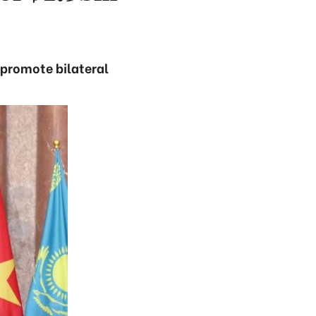
 promote bilateral