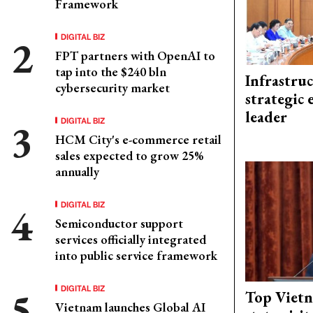
Framework
DIGITAL BIZ
FPT partners with OpenAI to
tap into the $240 bln
Infrastru
cybersecurity market
strategic 
leader
DIGITAL BIZ
HCM City's e-commerce retail
sales expected to grow 25%
annually
DIGITAL BIZ
Semiconductor support
services officially integrated
into public service framework
DIGITAL BIZ
Top Vietn
Vietnam launches Global AI