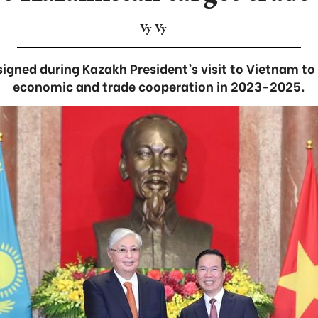
Vy Vy
 signed during Kazakh President’s visit to Vietnam to
economic and trade cooperation in 2023-2025.