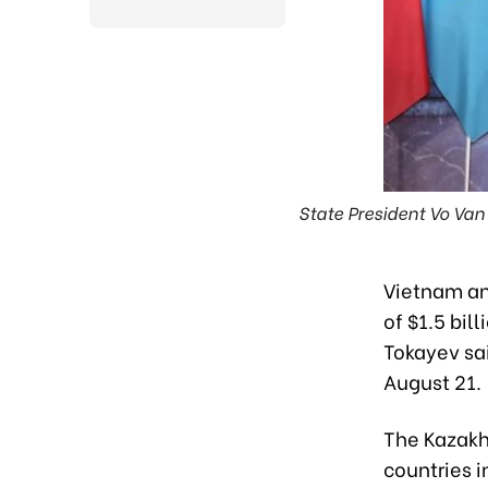
State President Vo Va
Vietnam and
of $1.5 bi
Tokayev sai
August 21.
The Kazakh
countries i