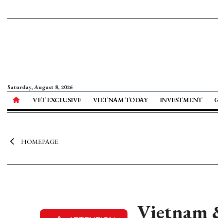
Saturday, August 8, 2026
VET EXCLUSIVE
VIETNAM TODAY
INVESTMENT
HOMEPAGE
Vietnam &