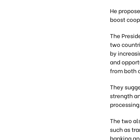
He propose
boost coop
The Presid
two countr
by increas
and opportu
from both c
They sugges
strength a
processing
The two als
such as tra
banking an