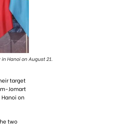
in Hanoi on August 21.
eir target
sym-Jomart
n Hanoi on
the two