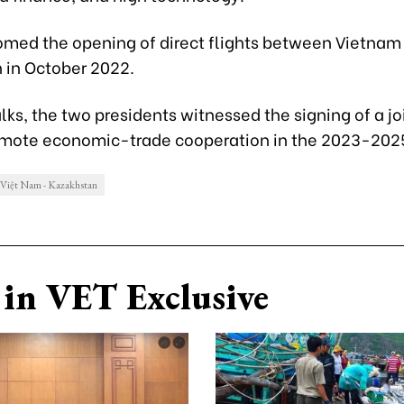
med the opening of direct flights between Vietnam
 in October 2022.
alks, the two presidents witnessed the signing of a jo
omote economic-trade cooperation in the 2023-2025
Việt Nam - Kazakhstan
in VET Exclusive