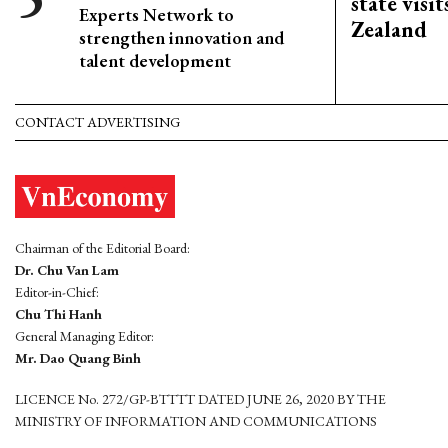
state visi
Experts Network to
Zealand
strengthen innovation and
talent development
CONTACT ADVERTISING
Chairman of the Editorial Board:
Dr. Chu Van Lam
Editor-in-Chief:
Chu Thi Hanh
General Managing Editor:
Mr. Dao Quang Binh
LICENCE No. 272/GP-BTTTT DATED JUNE 26, 2020 BY THE
MINISTRY OF INFORMATION AND COMMUNICATIONS