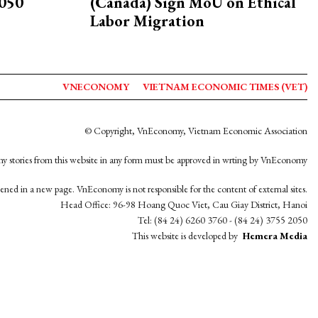
2050
(Canada) Sign MoU on Ethical
Labor Migration
VNECONOMY
VIETNAM ECONOMIC TIMES (VET)
© Copyright, VnEconomy, Vietnam Economic Association
y stories from this website in any form must be approved in wrting by VnEconomy
opened in a new page. VnEconomy is not responsible for the content of external sites.
Head Office: 96-98 Hoang Quoc Viet, Cau Giay District, Hanoi
Tel: (84 24) 6260 3760 - (84 24) 3755 2050
This website is developed by
Hemera Media