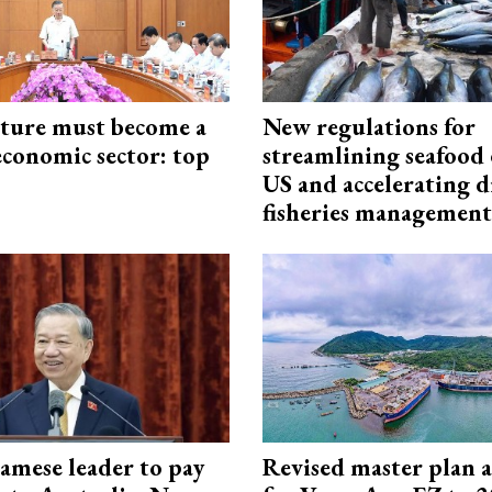
cture must become a
New regulations for
economic sector: top
streamlining seafood 
US and accelerating d
fisheries management
amese leader to pay
Revised master plan 