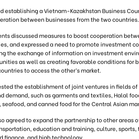
d establishing a Vietnam-Kazakhstan Business Coun
eration between businesses from the two countries.
ents discussed measures to boost cooperation betw
ies, and expressed a need to promote investment c
ing the exchange of information on investment env
nities as well as creating favorable conditions for 
ountries to access the other’s market.
ted the establishment of joint ventures in fields o
nd demand, such as garments and textiles, Halal foo
, seafood, and canned food for the Central Asian mar
o agreed to expand the partnership to other areas of
nsportation, education and training, culture, sports,
d finance, and high technology.