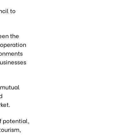
cil to
een the
ooperation
ironments
businesses
f mutual
d
ket.
 potential,
 tourism,