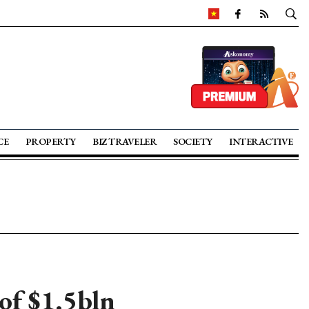
CE
PROPERTY
BIZ TRAVELER
SOCIETY
INTERACTIVE
of $1.5bln