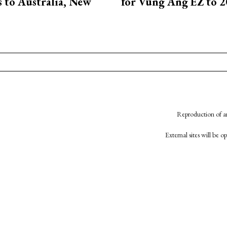
ts to Australia, New
for Vung Ang EZ to 
Reproduction of an
External sites will be 