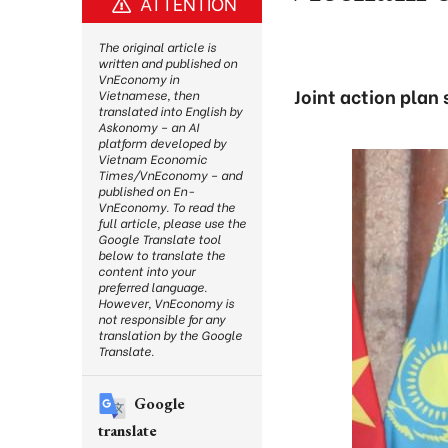
ATTENTION
The original article is
written and published on
VnEconomy in
Joint action plan
Vietnamese, then
translated into English by
Askonomy – an AI
platform developed by
Vietnam Economic
Times/VnEconomy – and
published on En-
VnEconomy. To read the
full article, please use the
Google Translate tool
below to translate the
content into your
preferred language.
However, VnEconomy is
not responsible for any
translation by the Google
Translate.
Google
translate