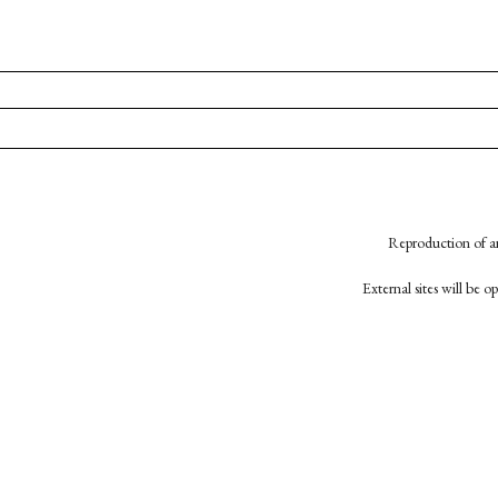
Reproduction of an
External sites will be 