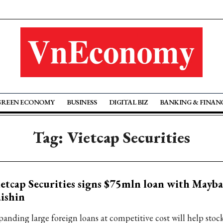
GREEN ECONOMY
BUSINESS
DIGITAL BIZ
BANKING & FINAN
Tag: Vietcap Securities
etcap Securities signs $75mln loan with Mayb
ishin
panding large foreign loans at competitive cost will help stoc