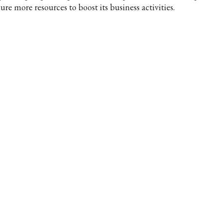
ure more resources to boost its business activities.