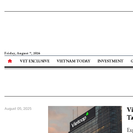
Friday, August 7, 2026
VET EXCLUSIVE
VIETNAM TODAY
INVESTMENT
Vi
August 05, 2025
Ta
Ex