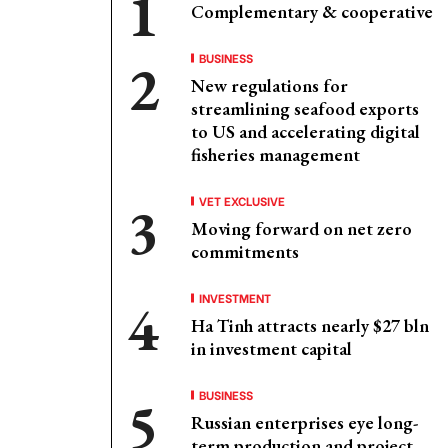
Complementary & cooperative
BUSINESS
New regulations for
streamlining seafood exports
to US and accelerating digital
fisheries management
VET EXCLUSIVE
Moving forward on net zero
commitments
INVESTMENT
Ha Tinh attracts nearly $27 bln
in investment capital
BUSINESS
Russian enterprises eye long-
term production and project