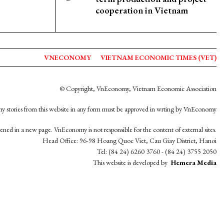
cooperation in Vietnam
VNECONOMY
VIETNAM ECONOMIC TIMES (VET)
© Copyright, VnEconomy, Vietnam Economic Association
y stories from this website in any form must be approved in wrting by VnEconomy
opened in a new page. VnEconomy is not responsible for the content of external sites.
Head Office: 96-98 Hoang Quoc Viet, Cau Giay District, Hanoi
Tel: (84 24) 6260 3760 - (84 24) 3755 2050
This website is developed by
Hemera Media