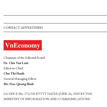
CONTACT ADVERTISING
Chairman of the Editorial Board:
Dr. Chu Van Lam
Editor-in-Chief:
Chu Thi Hanh
General Managing Editor:
Mr. Dao Quang Binh
LICENCE No. 272/GP-BTTTT DATED JUNE 26, 2020 BY THE
MINISTRY OF INFORMATION AND COMMUNICATIONS