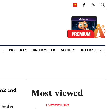
CE
PROPERTY
BIZ TRAVELER
SOCIETY
INTERACTIVE
ank and
Most viewed
VET EXCLUSIVE
k broker