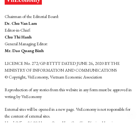
Chairman of the Editorial Board:
Dr. Chu Van Lam
Editor-in-Chief:
Chu Thi Hanh
General Managing Editor:
Mr. Dao Quang Binh
LICENCE No. 272/GP-BTTTT DATED JUNE 26, 2020 BY THE
MINISTRY OF INFORMATION AND COMMUNICATIONS
© Copyright, VnEconomy, Vietnam Economic Association
Reproduction of any stories from this website in any form must be approved in
wrting by VnEconomy
External sites will be opened in a new page. VnEconomy is not responsible for
the content of external sites.
Head Office: 96-98 Hoang Quoc Viet, Cau Giay District, Hanoi
Tel: (84 24) 6260 3760 - (84 24) 3755 2050
This website is developed by
Hemera Media