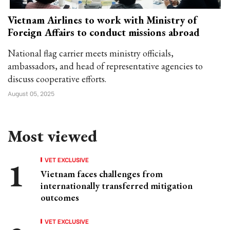
Vietnam Airlines to work with Ministry of
Foreign Affairs to conduct missions abroad
National flag carrier meets ministry officials,
ambassadors, and head of representative agencies to
discuss cooperative efforts.
August 05, 2025
Most viewed
VET EXCLUSIVE
Vietnam faces challenges from
internationally transferred mitigation
outcomes
VET EXCLUSIVE