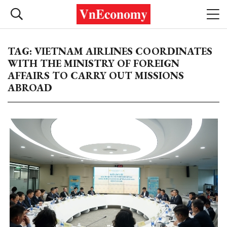
TAG: VIETNAM AIRLINES COORDINATES
WITH THE MINISTRY OF FOREIGN
AFFAIRS TO CARRY OUT MISSIONS
ABROAD