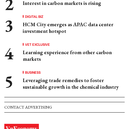
Interest in carbon markets is rising
DIGITAL BIZ
HCM City emerges as APAC data center
investment hotspot
VET EXCLUSIVE
Learning experience from other carbon
markets
BUSINESS
Leveraging trade remedies to foster
sustainable growth in the chemical industry
CONTACT ADVERTISING