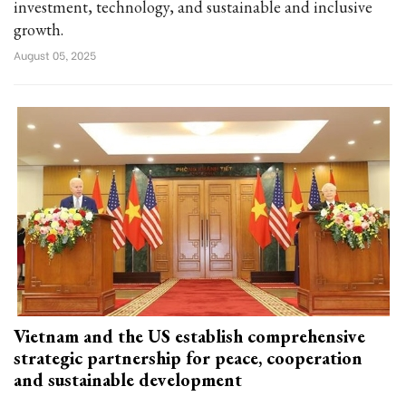
investment, technology, and sustainable and inclusive
growth.
August 05, 2025
Vietnam and the US establish comprehensive
strategic partnership for peace, cooperation
and sustainable development