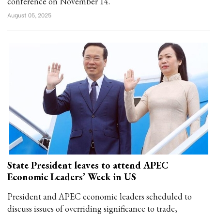
conference on November 14.
August 05, 2025
State President leaves to attend APEC
Economic Leaders’ Week in US
President and APEC economic leaders scheduled to
discuss issues of overriding significance to trade,