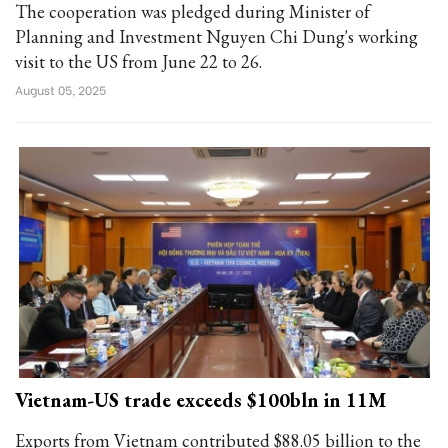
The cooperation was pledged during Minister of
Planning and Investment Nguyen Chi Dung's working
visit to the US from June 22 to 26.
August 05, 2025
Vietnam-US trade exceeds $100bln in 11M
Exports from Vietnam contributed $88.05 billion to the