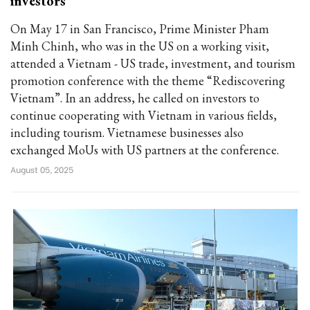
investors
On May 17 in San Francisco, Prime Minister Pham
Minh Chinh, who was in the US on a working visit,
attended a Vietnam - US trade, investment, and tourism
promotion conference with the theme “Rediscovering
Vietnam”. In an address, he called on investors to
continue cooperating with Vietnam in various fields,
including tourism. Vietnamese businesses also
exchanged MoUs with US partners at the conference.
August 05, 2025