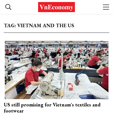
TAG: VIETNAM AND THE US
US still promising for Vietnam's textiles and
footwear