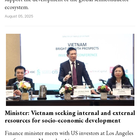
ecosystem.
August 05, 2025
Minister: Vietnam seeking internal and external
resources for socio-economic development
Finance minister meets with US investors at Los Angeles