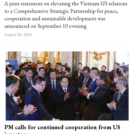
A joint statement on elevating the Vietnam-US relations
to a Comprehensive Strategic Partnership for peace,
cooperation and sustainable development was
announced on September 10 evening.
August 05, 2025
PM calls for continued cooperation from US