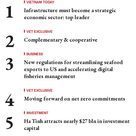
VIETNAM TODAY
Infrastructure must become a strategic
economic sector: top leader
VET EXCLUSIVE
Complementary & cooperative
BUSINESS
New regulations for streamlining seafood
exports to US and accelerating digital
fisheries management
VET EXCLUSIVE
Moving forward on net zero commitments
INVESTMENT
Ha Tinh attracts nearly $27 bln in investment
capital