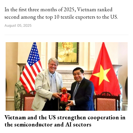
In the first three months of 2025, Vietnam ranked
second among the top 10 textile exporters to the US.
August 05, 2025
Vietnam and the US strengthen cooperation in
the semiconductor and AI sectors