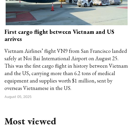
First cargo flight between Vietnam and US
arrives
Vietnam Airlines’ flight VN9 from San Francisco landed
safely at Noi Bai International Airport on August 25.
This was the first cargo flight in history between Vietnam
and the US, carrying more than 6.2 tons of medical
equipment and supplies worth $1 million, sent by
overseas Vietnamese in the US.
August 05, 2025
Most viewed