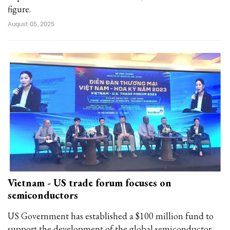
figure.
August 05, 2025
Vietnam - US trade forum focuses on
semiconductors
US Government has established a $100 million fund to
support the development of the global semiconductor