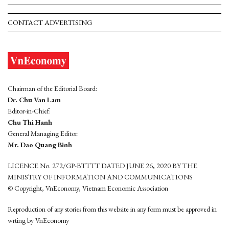
CONTACT ADVERTISING
Chairman of the Editorial Board:
Dr. Chu Van Lam
Editor-in-Chief:
Chu Thi Hanh
General Managing Editor:
Mr. Dao Quang Binh
LICENCE No. 272/GP-BTTTT DATED JUNE 26, 2020 BY THE
MINISTRY OF INFORMATION AND COMMUNICATIONS
© Copyright, VnEconomy, Vietnam Economic Association
Reproduction of any stories from this website in any form must be approved in
wrting by VnEconomy