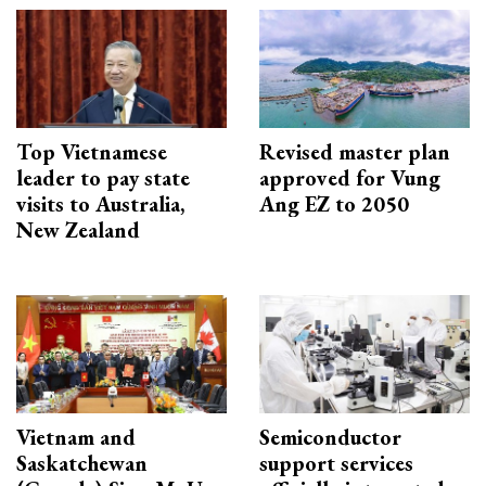
Top Vietnamese
Revised master plan
leader to pay state
approved for Vung
visits to Australia,
Ang EZ to 2050
New Zealand
Vietnam and
Semiconductor
Saskatchewan
support services