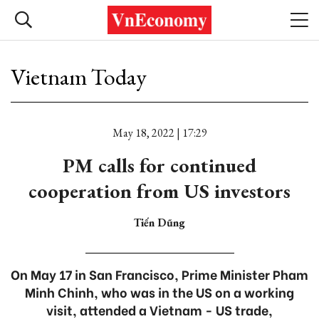
Vietnam Today
May 18, 2022 | 17:29
PM calls for continued
cooperation from US investors
Tiến Dũng
On May 17 in San Francisco, Prime Minister Pham
Minh Chinh, who was in the US on a working
visit, attended a Vietnam - US trade,