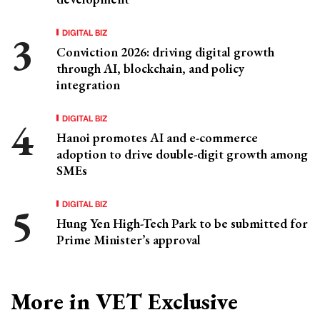
DIGITAL BIZ
Conviction 2026: driving digital growth
through AI, blockchain, and policy
integration
DIGITAL BIZ
Hanoi promotes AI and e-commerce
adoption to drive double-digit growth among
SMEs
DIGITAL BIZ
Hung Yen High-Tech Park to be submitted for
Prime Minister’s approval
More in VET Exclusive