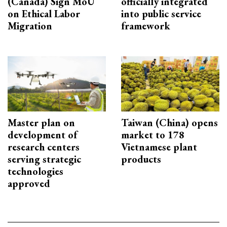
(Canada) Sign MoU
officially integrated
on Ethical Labor
into public service
Migration
framework
Master plan on
Taiwan (China) opens
development of
market to 178
research centers
Vietnamese plant
serving strategic
products
technologies
approved