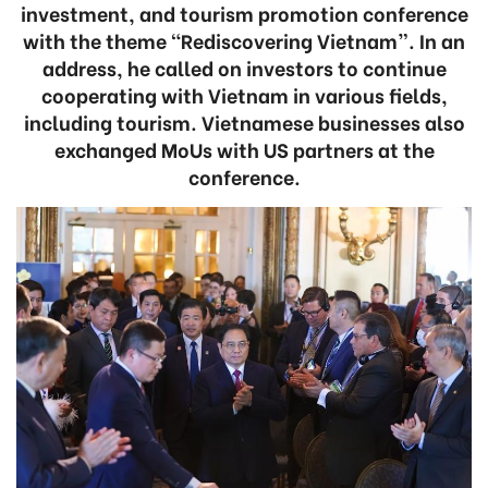
investment, and tourism promotion conference
with the theme “Rediscovering Vietnam”. In an
address, he called on investors to continue
cooperating with Vietnam in various fields,
including tourism. Vietnamese businesses also
exchanged MoUs with US partners at the
conference.