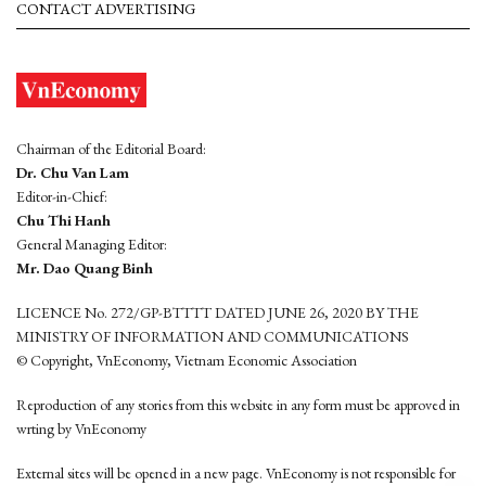
CONTACT ADVERTISING
Chairman of the Editorial Board:
Dr. Chu Van Lam
Editor-in-Chief:
Chu Thi Hanh
General Managing Editor:
Mr. Dao Quang Binh
LICENCE No. 272/GP-BTTTT DATED JUNE 26, 2020 BY THE
MINISTRY OF INFORMATION AND COMMUNICATIONS
© Copyright, VnEconomy, Vietnam Economic Association
Reproduction of any stories from this website in any form must be approved in
wrting by VnEconomy
External sites will be opened in a new page. VnEconomy is not responsible for