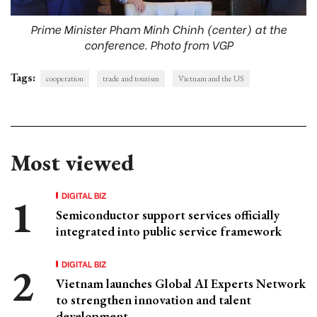
Prime Minister Pham Minh Chinh (center) at the
conference. Photo from VGP
Tags:
cooperation
trade and tourism
Vietnam and the US
Most viewed
DIGITAL BIZ
Semiconductor support services officially
integrated into public service framework
DIGITAL BIZ
Vietnam launches Global AI Experts Network
to strengthen innovation and talent
development