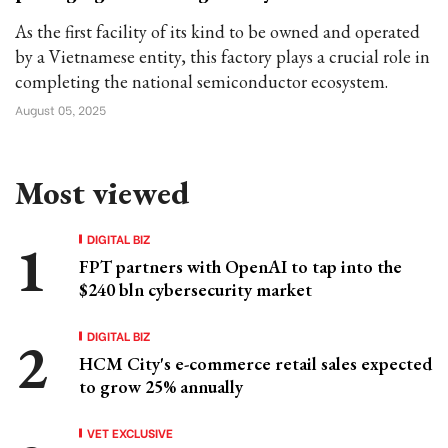
As the first facility of its kind to be owned and operated
by a Vietnamese entity, this factory plays a crucial role in
completing the national semiconductor ecosystem.
August 05, 2025
Most viewed
DIGITAL BIZ
FPT partners with OpenAI to tap into the
$240 bln cybersecurity market
DIGITAL BIZ
HCM City's e-commerce retail sales expected
to grow 25% annually
VET EXCLUSIVE