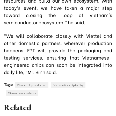
resources and build our own ecosystem. With
today’s event, we have taken a major step
toward closing the loop of Vietnam's
semiconductor ecosystem,” he said.
“We will collaborate closely with Viettel and
other domestic partners: wherever production
happens, FPT will provide the packaging and
testing services, ensuring that Vietnamese-
engineered chips can soon be integrated into
daily life,”
Mr. Binh said.
Tags:
Vietnam chip production
Vietnam first chip facility
Vietnam semiconductor
Related