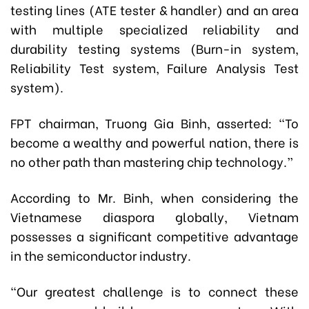
testing lines (ATE tester & handler) and an area
with multiple specialized reliability and
durability testing systems (Burn-in system,
Reliability Test system, Failure Analysis Test
system).
FPT chairman,
Truong Gia Binh,
asserted:
“To
become a wealthy and powerful nation, there is
no other path than mastering chip technology.”
According to Mr. Binh, when considering the
Vietnamese diaspora globally, Vietnam
possesses a significant competitive advantage
in the semiconductor industry.
“Our greatest challenge is to connect these