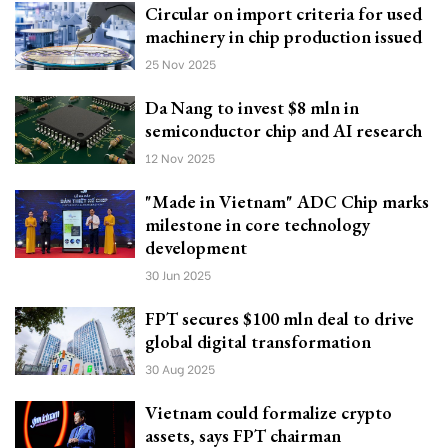
Circular on import criteria for used
machinery in chip production issued
25 Nov 2025
Da Nang to invest $8 mln in
semiconductor chip and AI research
12 Nov 2025
"Made in Vietnam" ADC Chip marks
milestone in core technology
development
30 Jun 2025
FPT secures $100 mln deal to drive
global digital transformation
30 Aug 2025
Vietnam could formalize crypto
assets, says FPT chairman