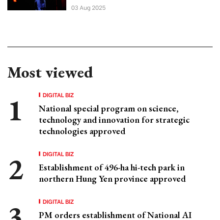
03 Aug 2025
Most viewed
DIGITAL BIZ
National special program on science,
technology and innovation for strategic
technologies approved
DIGITAL BIZ
Establishment of 496-ha hi-tech park in
northern Hung Yen province approved
DIGITAL BIZ
PM orders establishment of National AI