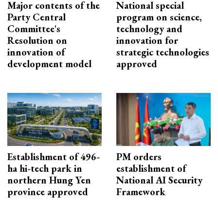
Major contents of the
National special
Party Central
program on science,
Committee's
technology and
Resolution on
innovation for
innovation of
strategic technologies
development model
approved
Establishment of 496-
PM orders
ha hi-tech park in
establishment of
northern Hung Yen
National AI Security
province approved
Framework