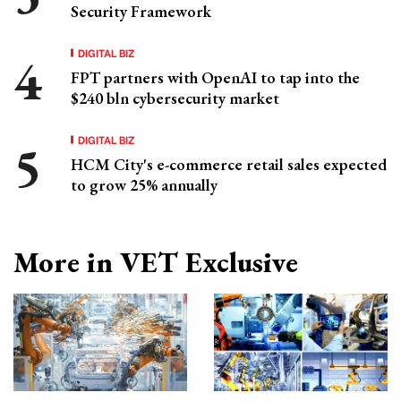
Security Framework
DIGITAL BIZ
FPT partners with OpenAI to tap into the
$240 bln cybersecurity market
DIGITAL BIZ
HCM City's e-commerce retail sales expected
to grow 25% annually
More in VET Exclusive