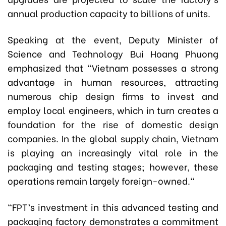
annual production capacity to billions of units.
Speaking at the event, Deputy Minister of
Science and Technology Bui Hoang Phuong
emphasized that
"Vietnam possesses a strong
advantage in human resources, attracting
numerous chip design firms to invest and
employ local engineers, which in turn creates a
foundation for the rise of domestic design
companies. In the global supply chain, Vietnam
is playing an increasingly vital role in the
packaging and testing stages; however, these
operations remain largely foreign-owned."
"FPT’s
investment in this advanced testing and
packaging factory
demonstrates a commitment