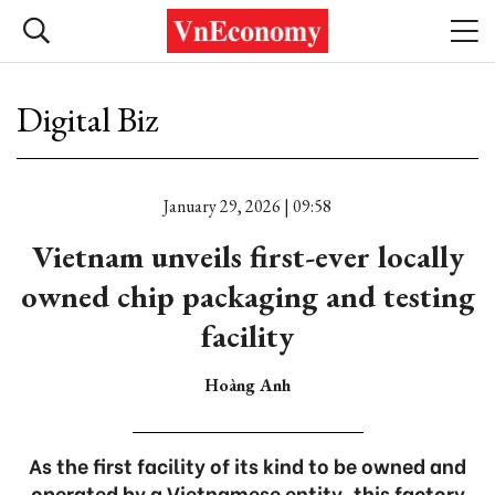
Digital Biz
January 29, 2026 | 09:58
Vietnam unveils first-ever locally
owned chip packaging and testing
facility
Hoàng Anh
As the first facility of its kind to be owned and
operated by a Vietnamese entity, this factory