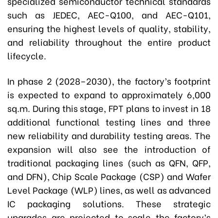
specialized semiconductor technical standards
such as JEDEC, AEC-Q100, and AEC-Q101,
ensuring the highest levels of quality, stability,
and reliability throughout the entire product
lifecycle.
In phase 2 (2028–2030), the factory’s footprint
is expected to expand to approximately 6,000
sq.m.
During this stage, FPT plans to invest in 18
additional functional testing lines and three
new reliability and durability testing areas. The
expansion will also see the introduction of
traditional packaging lines (such as QFN, QFP,
and DFN), Chip Scale Package (CSP) and Wafer
Level Package (WLP) lines, as well as advanced
IC packaging solutions. These strategic
upgrades are projected to scale the factory’s