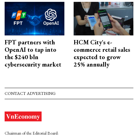
FPT partners with
HCM City's e-
OpenAI to tap into
commerce retail sales
the $240 bln
expected to grow
cybersecurity market
25% annually
CONTACT ADVERTISING
Chairman of the Editorial Board: