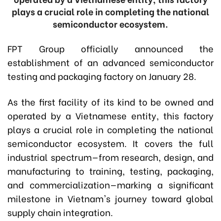
plays a crucial role in completing the national
semiconductor ecosystem.
FPT Group officially announced the
establishment of an advanced semiconductor
testing and packaging factory on January 28.
As the first facility of its kind to be owned and
operated by a Vietnamese entity, this factory
plays a crucial role in completing the national
semiconductor ecosystem. It covers the full
industrial spectrum—from research, design, and
manufacturing to training, testing, packaging,
and commercialization—marking a significant
milestone in Vietnam's journey toward global
supply chain integration.