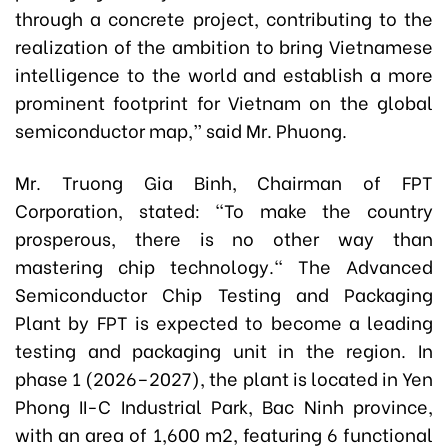
through a concrete project, contributing to the
realization of the ambition to bring Vietnamese
intelligence to the world and establish a more
prominent footprint for Vietnam on the global
semiconductor map,” said Mr. Phuong.
Mr. Truong Gia Binh, Chairman of FPT
Corporation, stated: "To make the country
prosperous, there is no other way than
mastering chip technology." The Advanced
Semiconductor Chip Testing and Packaging
Plant by FPT is expected to become a leading
testing and packaging unit in the region. In
phase 1 (2026–2027), the plant is located in Yen
Phong II-C Industrial Park, Bac Ninh province,
with an area of 1,600 m2, featuring 6 functional