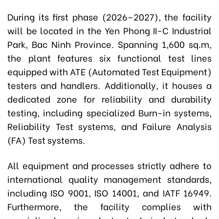
During its first phase (2026–2027), the facility
will be located in the Yen Phong II-C Industrial
Park, Bac Ninh Province. Spanning 1,600 sq.m,
the plant features six functional test lines
equipped with ATE (Automated Test Equipment)
testers and handlers. Additionally, it houses a
dedicated zone for reliability and durability
testing, including specialized Burn-in systems,
Reliability Test systems, and Failure Analysis
(FA) Test systems.
All equipment and processes strictly adhere to
international quality management standards,
including ISO 9001, ISO 14001, and IATF 16949.
Furthermore, the facility complies with