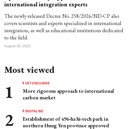
international integration experts
The newly-released Decree No. 258/2026/ND-CP also
covers scientists and experts specialized in international
integration, as well as educational institutions dedicated
to the field.
August 05, 2025
Most viewed
VET EXCLUSIVE
More rigorous approach to international
carbon market
DIGITAL BIZ
Establishment of 496-ha hi-tech park in
northern Hung Yen province approved