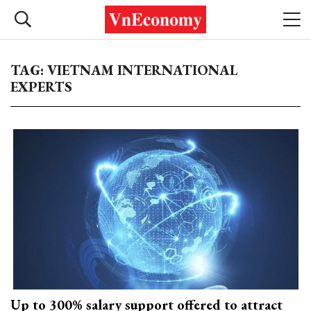
TAG: VIETNAM INTERNATIONAL
EXPERTS
Up to 300% salary support offered to attract