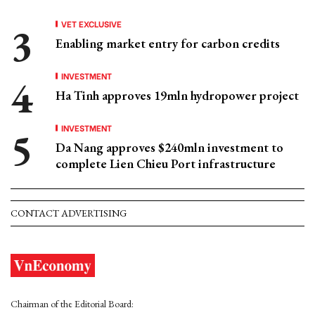
VET EXCLUSIVE
Enabling market entry for carbon credits
INVESTMENT
Ha Tinh approves 19mln hydropower project
INVESTMENT
Da Nang approves $240mln investment to
complete Lien Chieu Port infrastructure
CONTACT ADVERTISING
Chairman of the Editorial Board: