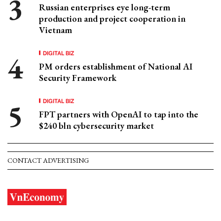
Russian enterprises eye long-term
production and project cooperation in
Vietnam
DIGITAL BIZ
PM orders establishment of National AI
Security Framework
DIGITAL BIZ
FPT partners with OpenAI to tap into the
$240 bln cybersecurity market
CONTACT ADVERTISING