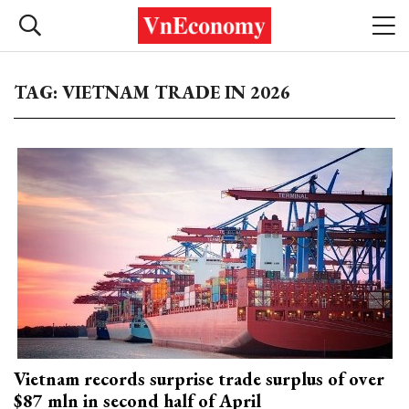
TAG: VIETNAM TRADE IN 2026
Vietnam records surprise trade surplus of over
$87 mln in second half of April