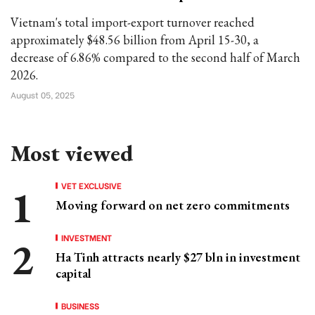
Vietnam's total import-export turnover reached
approximately $48.56 billion from April 15-30, a
decrease of 6.86% compared to the second half of March
2026.
August 05, 2025
Most viewed
VET EXCLUSIVE
Moving forward on net zero commitments
INVESTMENT
Ha Tinh attracts nearly $27 bln in investment
capital
BUSINESS