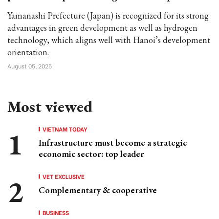
Yamanashi Prefecture (Japan) is recognized for its strong
advantages in green development as well as hydrogen
technology, which aligns well with Hanoi’s development
orientation.
August 05, 2025
Most viewed
VIETNAM TODAY
Infrastructure must become a strategic
economic sector: top leader
VET EXCLUSIVE
Complementary & cooperative
BUSINESS