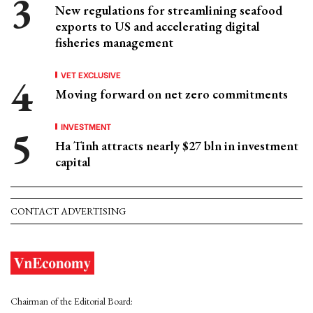
New regulations for streamlining seafood
exports to US and accelerating digital
fisheries management
VET EXCLUSIVE
Moving forward on net zero commitments
INVESTMENT
Ha Tinh attracts nearly $27 bln in investment
capital
CONTACT ADVERTISING
Chairman of the Editorial Board: