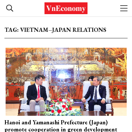
TAG: VIETNAM–JAPAN RELATIONS
Hanoi and Yamanashi Prefecture (Japan)
promote cooperation in green development