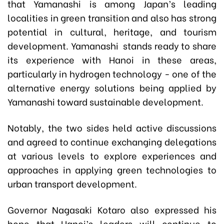
that Yamanashi is among Japan’s leading
localities in green transition and also has strong
potential in cultural, heritage, and tourism
development. Yamanashi stands ready to share
its experience with Hanoi in these areas,
particularly in hydrogen technology - one of the
alternative energy solutions being applied by
Yamanashi toward sustainable development.
Notably, the two sides held active discussions
and agreed to continue exchanging delegations
at various levels to explore experiences and
approaches in applying green technologies to
urban transport development.
Governor Nagasaki Kotaro also expressed his
hope that Hanoi’s leaders will continue to