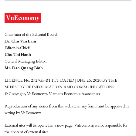
Chairman of the Editorial Board:
Dr. Chu Van Lam
Editor-in-Chief:
Chu Thi Hanh
General Managing Editor:
Mr. Dao Quang Binh
LICENCE No. 272/GP-BTTTT DATED JUNE 26, 2020 BY THE
MINISTRY OF INFORMATION AND COMMUNICATIONS
© Copyright, VnEconomy, Vietnam Economic Association
Reproduction of any stories from this website in any form must be approved in
wrting by VnEconomy
External sites will be opened in a new page. VnEconomy is not responsible for
the content of external sites.