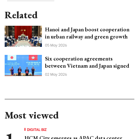
Related
Hanoi and Japan boost cooperation
in urban railway and green growth
05 May 2026
Six cooperation agreements
between Vietnam and Japan signed
02 May 2026
Most viewed
DIGITAL BIZ
HCM City emerges as APAC data center