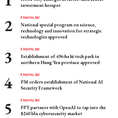
investment hotspot
DIGITAL BIZ
National special program on science,
technology and innovation for strategic
technologies approved
DIGITAL BIZ
Establishment of 496-ha hi-tech park in
northern Hung Yen province approved
DIGITAL BIZ
PM orders establishment of National AI
Security Framework
DIGITAL BIZ
FPT partners with OpenAI to tap into the
$240 bln cybersecurity market