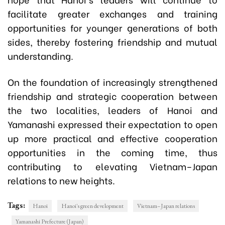
facilitate greater exchanges and training
opportunities for younger generations of both
sides, thereby fostering friendship and mutual
understanding.
On the foundation of increasingly strengthened
friendship and strategic cooperation between
the two localities, leaders of Hanoi and
Yamanashi expressed their expectation to open
up more practical and effective cooperation
opportunities in the coming time, thus
contributing to elevating Vietnam–Japan
relations to new heights.
Tags:
Hanoi
Hanoi's green development
Vietnam–Japan relations
Yamanashi Prefecture (Japan)