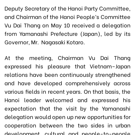
Deputy Secretary of the Hanoi Party Committee,
and Chairman of the Hanoi People’s Committee
Vu Dai Thang on May 10 received a delegation
from Yamanashi Prefecture (Japan), led by its
Governor, Mr. Nagasaki Kotaro.
At the meeting, Chairman Vu Dai Thang
expressed his pleasure that Vietnam–Japan
relations have been continuously strengthened
and have developed comprehensively across
various fields in recent years. On that basis, the
Hanoi leader welcomed and expressed his
expectation that the visit by the Yamanashi
delegation would open up new opportunities for
cooperation between the two sides in urban
development, cultural and people-to-people