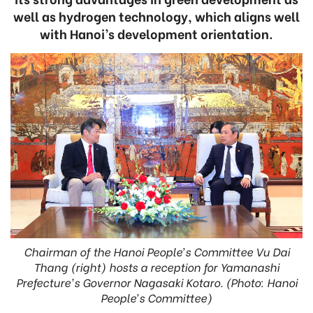
well as hydrogen technology, which aligns well
with Hanoi’s development orientation.
Chairman of the Hanoi People’s Committee Vu Dai
Thang (right) hosts a reception for Yamanashi
Prefecture's Governor Nagasaki Kotaro. (Photo: Hanoi
People’s Committee)