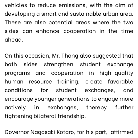
vehicles to reduce emissions, with the aim of
developing a smart and sustainable urban area.
These are also potential areas where the two
sides can enhance cooperation in the time
ahead.
On this occasion, Mr. Thang also suggested that
both sides strengthen student exchange
programs and cooperation in high-quality
human resource training; create favorable
conditions for student exchanges, and
encourage younger generations to engage more
actively in exchanges, thereby further
tightening bilateral friendship.
Governor Nagasaki Kotaro, for his part, affirmed