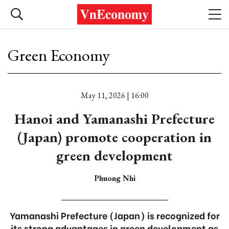
Green Economy
May 11, 2026 | 16:00
Hanoi and Yamanashi Prefecture
(Japan) promote cooperation in
green development
Phuong Nhi
Yamanashi Prefecture (Japan) is recognized for
its strong advantages in green development as