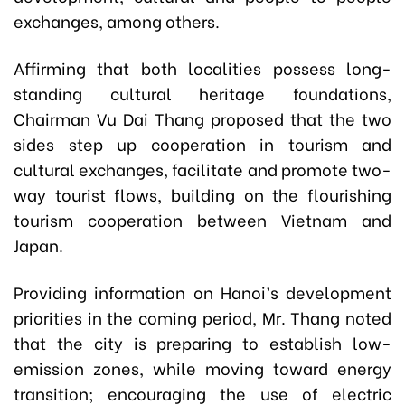
exchanges, among others.
Affirming that both localities possess long-
standing cultural heritage foundations,
Chairman Vu Dai Thang proposed that the two
sides step up cooperation in tourism and
cultural exchanges, facilitate and promote two-
way tourist flows, building on the flourishing
tourism cooperation between Vietnam and
Japan.
Providing information on Hanoi’s development
priorities in the coming period, Mr. Thang noted
that the city is preparing to establish low-
emission zones, while moving toward energy
transition; encouraging the use of electric