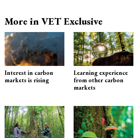
More in VET Exclusive
Interest in carbon
Learning experience
markets is rising
from other carbon
markets