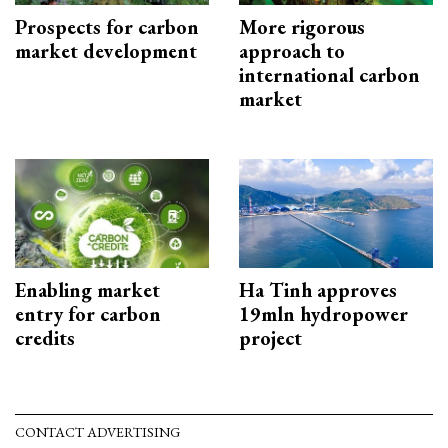
Prospects for carbon
More rigorous
market development
approach to
international carbon
market
Enabling market
Ha Tinh approves
entry for carbon
19mln hydropower
credits
project
CONTACT ADVERTISING