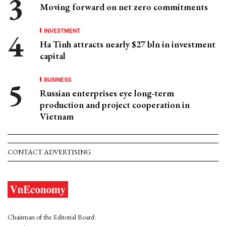
Moving forward on net zero commitments
INVESTMENT
Ha Tinh attracts nearly $27 bln in investment
capital
BUSINESS
Russian enterprises eye long-term
production and project cooperation in
Vietnam
CONTACT ADVERTISING
Chairman of the Editorial Board: