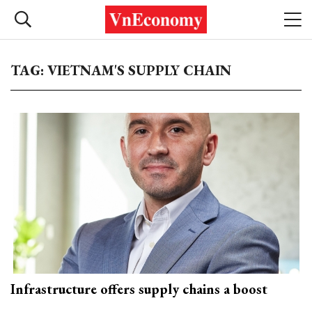
TAG: VIETNAM'S SUPPLY CHAIN
Infrastructure offers supply chains a boost