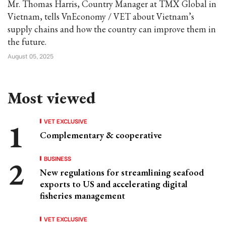
Mr. Thomas Harris, Country Manager at TMX Global in
Vietnam, tells VnEconomy / VET about Vietnam’s
supply chains and how the country can improve them in
the future.
August 05, 2025
Most viewed
VET EXCLUSIVE
Complementary & cooperative
BUSINESS
New regulations for streamlining seafood
exports to US and accelerating digital
fisheries management
VET EXCLUSIVE