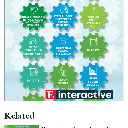
Related