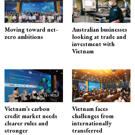
Moving toward net-
Australian businesses
zero ambitions
looking at trade and
investment with
Vietnam
Vietnam’s carbon
Vietnam faces
credit market needs
challenges from
clearer rules and
internationally
stronger
transferred