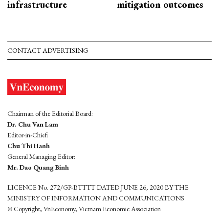
infrastructure
mitigation outcomes
CONTACT ADVERTISING
Chairman of the Editorial Board:
Dr. Chu Van Lam
Editor-in-Chief:
Chu Thi Hanh
General Managing Editor:
Mr. Dao Quang Binh
LICENCE No. 272/GP-BTTTT DATED JUNE 26, 2020 BY THE
MINISTRY OF INFORMATION AND COMMUNICATIONS
© Copyright, VnEconomy, Vietnam Economic Association