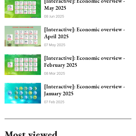
[Interactive]: Economic overview -
May 2025
08 Jun 2025
[Interactive]: Economic overview -
April 2025
07 May 2025
[Interactive]: Economic overview -
February 2025
08 Mar 2025
[Interactive]: Economic overview -
January 2025
07 Feb 2025
Most viewed