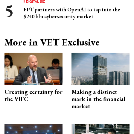
DIGITAL BIZ
FPT partners with OpenAI to tap into the
$240 bln cybersecurity market
More in VET Exclusive
Creating certainty for
Making a distinct
the VIFC
mark in the financial
market