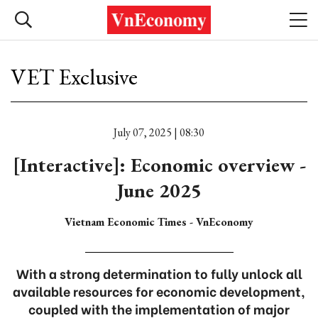
VET Exclusive
July 07, 2025 | 08:30
[Interactive]: Economic overview -
June 2025
Vietnam Economic Times - VnEconomy
With a strong determination to fully unlock all
available resources for economic development,
coupled with the implementation of major