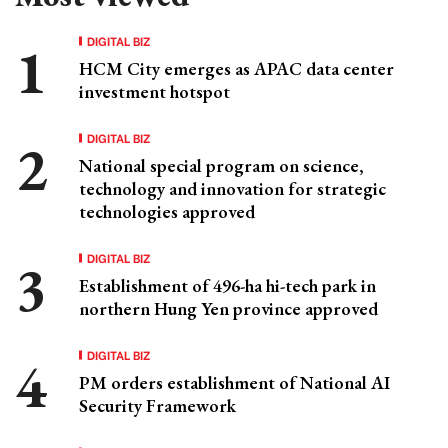
DIGITAL BIZ
HCM City emerges as APAC data center
investment hotspot
DIGITAL BIZ
National special program on science,
technology and innovation for strategic
technologies approved
DIGITAL BIZ
Establishment of 496-ha hi-tech park in
northern Hung Yen province approved
DIGITAL BIZ
PM orders establishment of National AI
Security Framework