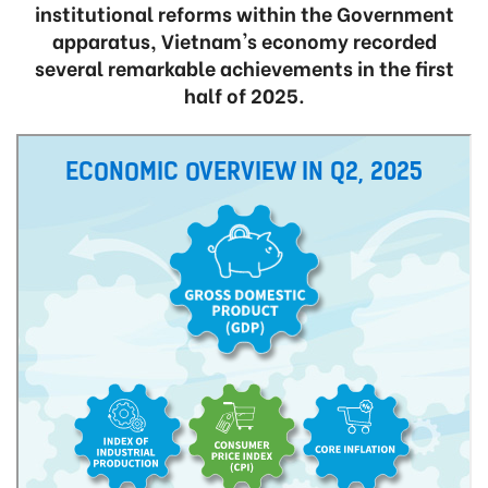
institutional reforms within the Government
apparatus, Vietnam's economy recorded
several remarkable achievements in the first
half of 2025.