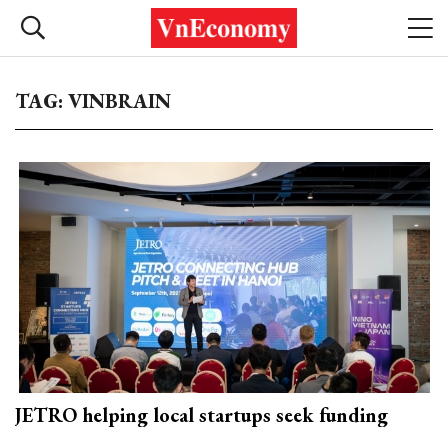
TAG: VINBRAIN
JETRO helping local startups seek funding