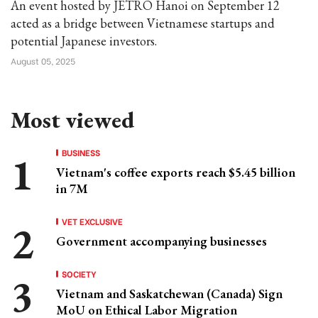
An event hosted by JETRO Hanoi on September 12
acted as a bridge between Vietnamese startups and
potential Japanese investors.
August 05, 2025
Most viewed
BUSINESS
Vietnam's coffee exports reach $5.45 billion
in 7M
VET EXCLUSIVE
Government accompanying businesses
SOCIETY
Vietnam and Saskatchewan (Canada) Sign
MoU on Ethical Labor Migration