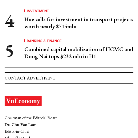
INVESTMENT
Hue calls for investment in transport projects
worth nearly $715mln
BANKING & FINANCE
Combined capital mobilization of HCMC and
Dong Nai tops $232 mln in H1
CONTACT ADVERTISING
Chairman of the Editorial Board:
Dr. Chu Van Lam
Editor-in-Chief: