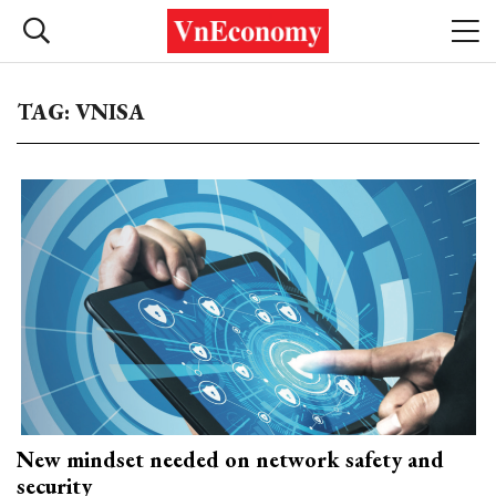
TAG: VNISA
New mindset needed on network safety and
security