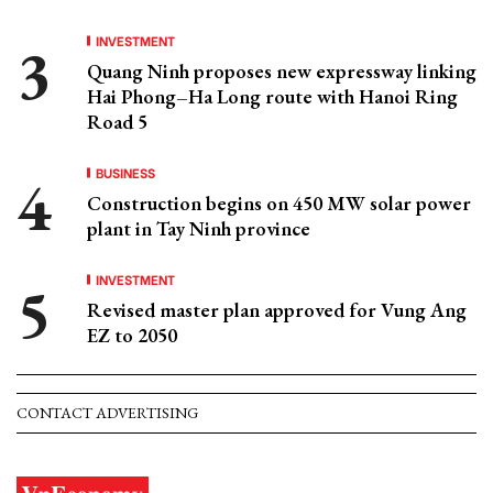
INVESTMENT
Quang Ninh proposes new expressway linking
Hai Phong–Ha Long route with Hanoi Ring
Road 5
BUSINESS
Construction begins on 450 MW solar power
plant in Tay Ninh province
INVESTMENT
Revised master plan approved for Vung Ang
EZ to 2050
CONTACT ADVERTISING