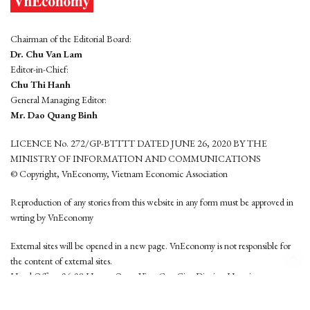
Chairman of the Editorial Board:
Dr. Chu Van Lam
Editor-in-Chief:
Chu Thi Hanh
General Managing Editor:
Mr. Dao Quang Binh
LICENCE No. 272/GP-BTTTT DATED JUNE 26, 2020 BY THE
MINISTRY OF INFORMATION AND COMMUNICATIONS
© Copyright, VnEconomy, Vietnam Economic Association
Reproduction of any stories from this website in any form must be approved in
wrting by VnEconomy
External sites will be opened in a new page. VnEconomy is not responsible for
the content of external sites.
Head Office: 96-98 Hoang Quoc Viet, Cau Giay District, Hanoi
Tel: (84 24) 6260 3760 - (84 24) 3755 2050
This website is developed by
Hemera Media