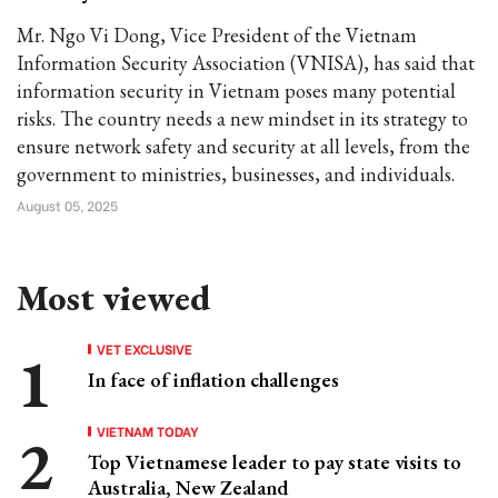
Mr. Ngo Vi Dong, Vice President of the Vietnam
Information Security Association (VNISA), has said that
information security in Vietnam poses many potential
risks. The country needs a new mindset in its strategy to
ensure network safety and security at all levels, from the
government to ministries, businesses, and individuals.
August 05, 2025
Most viewed
VET EXCLUSIVE
In face of inflation challenges
VIETNAM TODAY
Top Vietnamese leader to pay state visits to
Australia, New Zealand