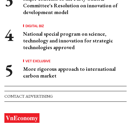
Committee's Resolution on innovation of
development model
DIGITAL BIZ
National special program on science,
technology and innovation for strategic
technologies approved
VET EXCLUSIVE
More rigorous approach to international
carbon market
CONTACT ADVERTISING