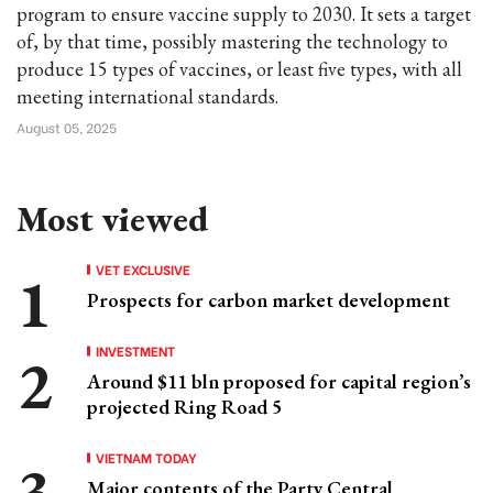
program to ensure vaccine supply to 2030. It sets a target
of, by that time, possibly mastering the technology to
produce 15 types of vaccines, or least five types, with all
meeting international standards.
August 05, 2025
Most viewed
VET EXCLUSIVE
Prospects for carbon market development
INVESTMENT
Around $11 bln proposed for capital region’s
projected Ring Road 5
VIETNAM TODAY
Major contents of the Party Central