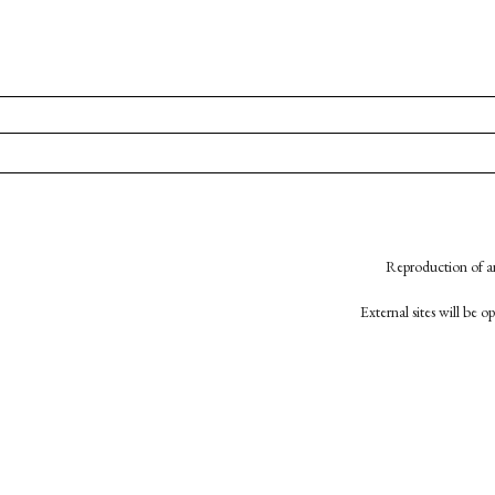
Reproduction of an
External sites will be 