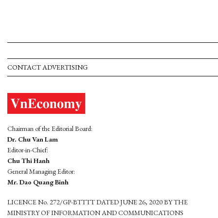
CONTACT ADVERTISING
Chairman of the Editorial Board:
Dr. Chu Van Lam
Editor-in-Chief:
Chu Thi Hanh
General Managing Editor:
Mr. Dao Quang Binh
LICENCE No. 272/GP-BTTTT DATED JUNE 26, 2020 BY THE
MINISTRY OF INFORMATION AND COMMUNICATIONS