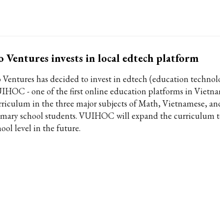
 Ventures invests in local edtech platform
 Ventures has decided to invest in edtech (education technol
IHOC - one of the first online education platforms in Vietn
rriculum in the three major subjects of Math, Vietnamese, an
imary school students. VUIHOC will expand the curriculum t
ool level in the future.