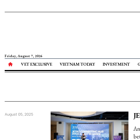
Friday, August 7, 2026
VET EXCLUSIVE
VIETNAM TODAY
INVESTMENT
JE
August 05, 2025
An
be