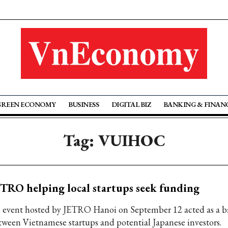
GREEN ECONOMY
BUSINESS
DIGITAL BIZ
BANKING & FINAN
Tag: VUIHOC
TRO helping local startups seek funding
 event hosted by JETRO Hanoi on September 12 acted as a b
tween Vietnamese startups and potential Japanese investors.