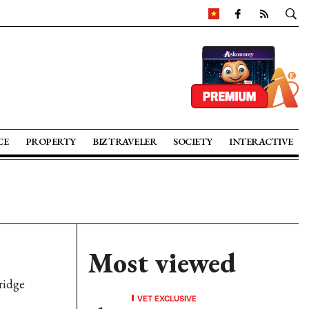
CE
PROPERTY
BIZ TRAVELER
SOCIETY
INTERACTIVE
Most viewed
ridge
VET EXCLUSIVE