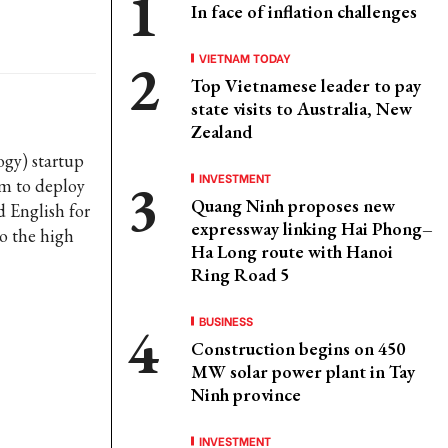
In face of inflation challenges
VIETNAM TODAY
Top Vietnamese leader to pay
state visits to Australia, New
Zealand
ogy) startup
INVESTMENT
am to deploy
Quang Ninh proposes new
d English for
expressway linking Hai Phong–
o the high
Ha Long route with Hanoi
Ring Road 5
BUSINESS
Construction begins on 450
MW solar power plant in Tay
Ninh province
INVESTMENT