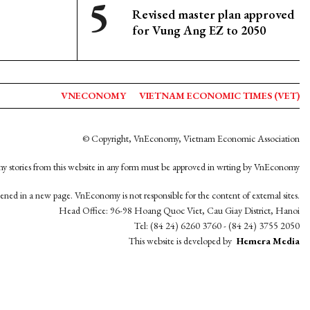
Revised master plan approved
for Vung Ang EZ to 2050
VNECONOMY
VIETNAM ECONOMIC TIMES (VET)
© Copyright, VnEconomy, Vietnam Economic Association
y stories from this website in any form must be approved in wrting by VnEconomy
opened in a new page. VnEconomy is not responsible for the content of external sites.
Head Office: 96-98 Hoang Quoc Viet, Cau Giay District, Hanoi
Tel: (84 24) 6260 3760 - (84 24) 3755 2050
This website is developed by
Hemera Media