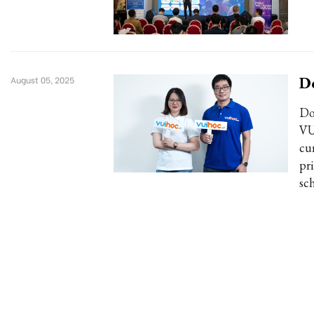
Do
August 05, 2025
Do
VU
cu
pr
sch