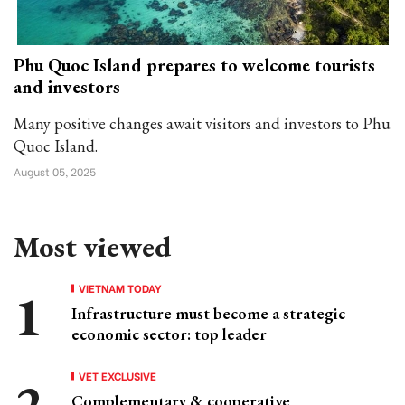
Phu Quoc Island prepares to welcome tourists
and investors
Many positive changes await visitors and investors to Phu
Quoc Island.
August 05, 2025
Most viewed
VIETNAM TODAY
Infrastructure must become a strategic
economic sector: top leader
VET EXCLUSIVE
Complementary & cooperative