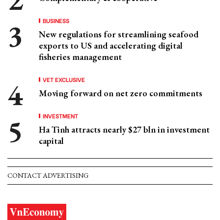
BUSINESS
New regulations for streamlining seafood
exports to US and accelerating digital
fisheries management
VET EXCLUSIVE
Moving forward on net zero commitments
INVESTMENT
Ha Tinh attracts nearly $27 bln in investment
capital
CONTACT ADVERTISING