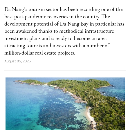
Da Nang’s tourism sector has been recording one of the
best post-pandemic recoveries in the country. The
development potential of Da Nang Bay in particular has
been awakened thanks to methodical infrastructure
investment plans and is ready to become an area
attracting tourists and investors with a number of
million-dollar real estate projects.
August 05, 2025