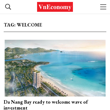
TAG: WELCOME
Da Nang Bay ready to welcome wave of
investment