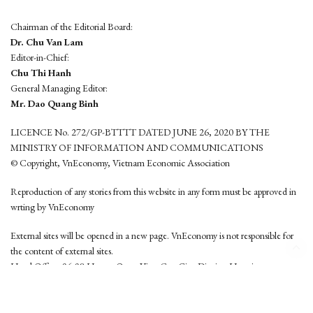
Chairman of the Editorial Board:
Dr. Chu Van Lam
Editor-in-Chief:
Chu Thi Hanh
General Managing Editor:
Mr. Dao Quang Binh
LICENCE No. 272/GP-BTTTT DATED JUNE 26, 2020 BY THE
MINISTRY OF INFORMATION AND COMMUNICATIONS
© Copyright, VnEconomy, Vietnam Economic Association
Reproduction of any stories from this website in any form must be approved in
wrting by VnEconomy
External sites will be opened in a new page. VnEconomy is not responsible for
the content of external sites.
Head Office: 96-98 Hoang Quoc Viet, Cau Giay District, Hanoi
Tel: (84 24) 6260 3760 - (84 24) 3755 2050
This website is developed by
Hemera Media