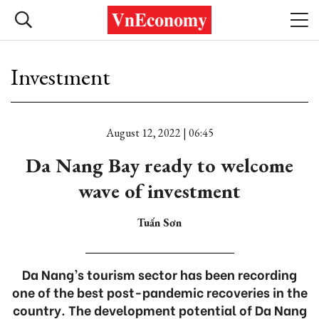
Investment
August 12, 2022 | 06:45
Da Nang Bay ready to welcome
wave of investment
Tuấn Sơn
Da Nang’s tourism sector has been recording
one of the best post-pandemic recoveries in the
country. The development potential of Da Nang