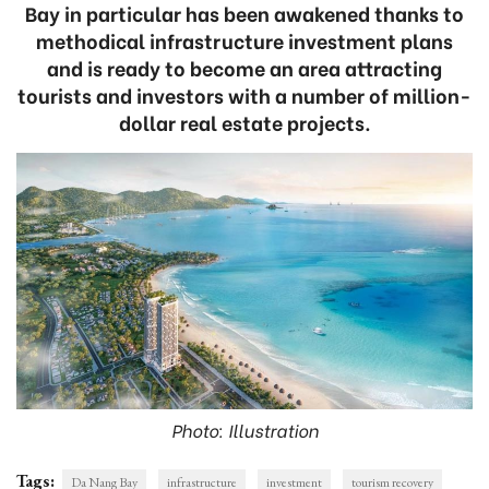
Bay in particular has been awakened thanks to
methodical infrastructure investment plans
and is ready to become an area attracting
tourists and investors with a number of million-
dollar real estate projects.
Photo: Illustration
Tags:
Da Nang Bay
infrastructure
investment
tourism recovery