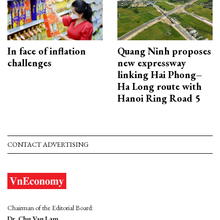
In face of inflation
Quang Ninh proposes
challenges
new expressway
linking Hai Phong–
Ha Long route with
Hanoi Ring Road 5
CONTACT ADVERTISING
Chairman of the Editorial Board:
Dr. Chu Van Lam