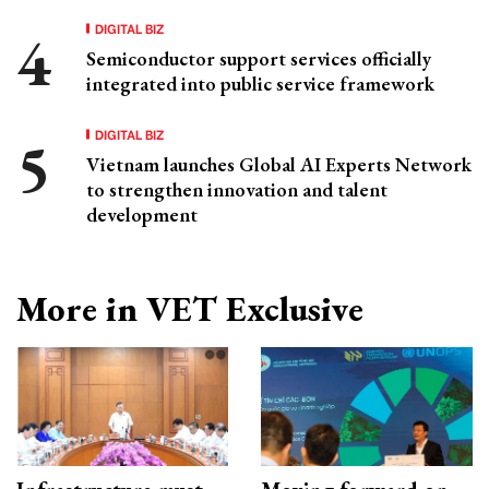
DIGITAL BIZ
Semiconductor support services officially
integrated into public service framework
DIGITAL BIZ
Vietnam launches Global AI Experts Network
to strengthen innovation and talent
development
More in VET Exclusive