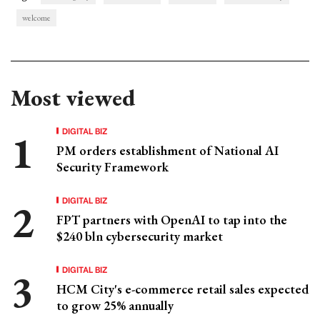
welcome
Most viewed
DIGITAL BIZ
PM orders establishment of National AI
Security Framework
DIGITAL BIZ
FPT partners with OpenAI to tap into the
$240 bln cybersecurity market
DIGITAL BIZ
HCM City's e-commerce retail sales expected
to grow 25% annually