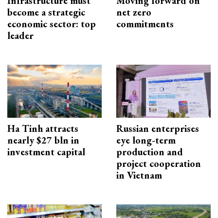
Infrastructure must
Moving forward on
become a strategic
net zero
economic sector: top
commitments
leader
Ha Tinh attracts
Russian enterprises
nearly $27 bln in
eye long-term
investment capital
production and
project cooperation
in Vietnam