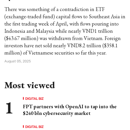
There was something of a contradiction in ETF
(exchange-traded fund) capital flows to Southeast Asia in
the first trading week of April, with flows pouring into
Indonesia and Malaysia while nearly VND1 trillion
($43.67 million) was withdrawn from Vietnam. Foreign
investors have net sold nearly VND8.2 trillion ($358.1
million) of Vietnamese securities so far this year.
August 05, 2025
Most viewed
DIGITAL BIZ
FPT partners with OpenAI to tap into the
$240 bln cybersecurity market
DIGITAL BIZ