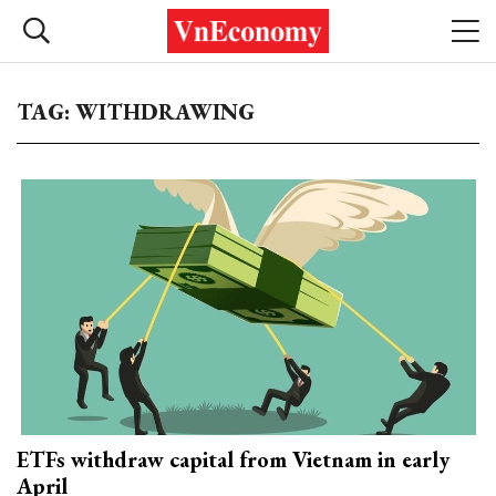
TAG: WITHDRAWING
ETFs withdraw capital from Vietnam in early
April