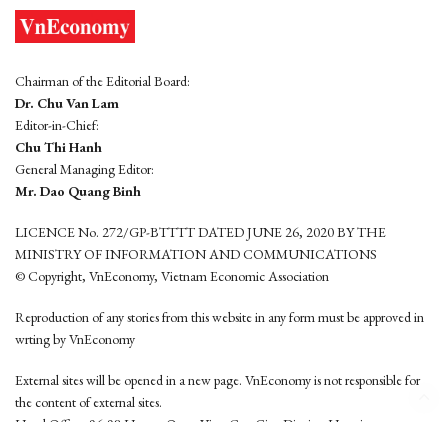
Chairman of the Editorial Board:
Dr. Chu Van Lam
Editor-in-Chief:
Chu Thi Hanh
General Managing Editor:
Mr. Dao Quang Binh
LICENCE No. 272/GP-BTTTT DATED JUNE 26, 2020 BY THE
MINISTRY OF INFORMATION AND COMMUNICATIONS
© Copyright, VnEconomy, Vietnam Economic Association
Reproduction of any stories from this website in any form must be approved in
wrting by VnEconomy
External sites will be opened in a new page. VnEconomy is not responsible for
the content of external sites.
Head Office: 96-98 Hoang Quoc Viet, Cau Giay District, Hanoi
Tel: (84 24) 6260 3760 - (84 24) 3755 2050