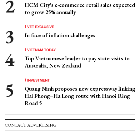
HCM City's e-commerce retail sales expected
to grow 25% annually
VET EXCLUSIVE
In face of inflation challenges
VIETNAM TODAY
Top Vietnamese leader to pay state visits to
Australia, New Zealand
INVESTMENT
Quang Ninh proposes new expressway linking
Hai Phong–Ha Long route with Hanoi Ring
Road 5
CONTACT ADVERTISING