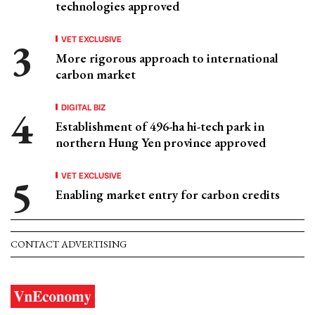
technologies approved
VET EXCLUSIVE
More rigorous approach to international
carbon market
DIGITAL BIZ
Establishment of 496-ha hi-tech park in
northern Hung Yen province approved
VET EXCLUSIVE
Enabling market entry for carbon credits
CONTACT ADVERTISING