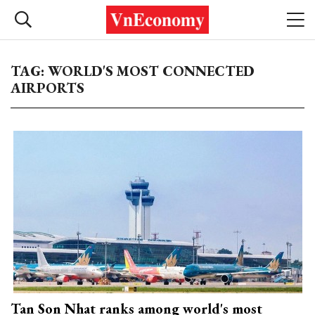
TAG: WORLD'S MOST CONNECTED
AIRPORTS
Tan Son Nhat ranks among world's most