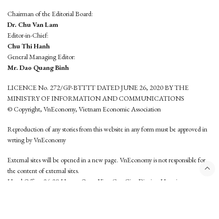
Chairman of the Editorial Board:
Dr. Chu Van Lam
Editor-in-Chief:
Chu Thi Hanh
General Managing Editor:
Mr. Dao Quang Binh
LICENCE No. 272/GP-BTTTT DATED JUNE 26, 2020 BY THE
MINISTRY OF INFORMATION AND COMMUNICATIONS
© Copyright, VnEconomy, Vietnam Economic Association
Reproduction of any stories from this website in any form must be approved in
wrting by VnEconomy
External sites will be opened in a new page. VnEconomy is not responsible for
the content of external sites.
Head Office: 96-98 Hoang Quoc Viet, Cau Giay District, Hanoi
Tel: (84 24) 6260 3760 - (84 24) 3755 2050
This website is developed by
Hemera Media