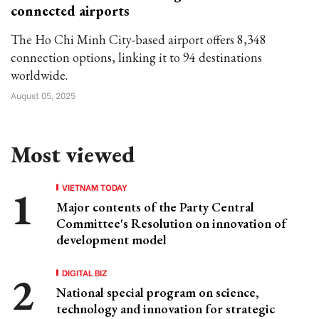
connected airports
The Ho Chi Minh City-based airport offers 8,348
connection options, linking it to 94 destinations
worldwide.
August 05, 2025
Most viewed
VIETNAM TODAY
Major contents of the Party Central
Committee's Resolution on innovation of
development model
DIGITAL BIZ
National special program on science,
technology and innovation for strategic