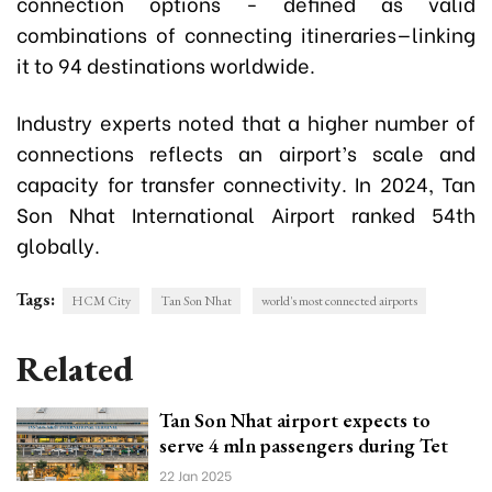
connection options - defined as valid
combinations of connecting itineraries—linking
it to 94 destinations worldwide.
Industry experts noted that a higher number of
connections reflects an airport’s scale and
capacity for transfer connectivity. In 2024, Tan
Son Nhat International Airport ranked 54th
globally.
Tags:
HCM City
Tan Son Nhat
world's most connected airports
Related
Tan Son Nhat airport expects to
serve 4 mln passengers during Tet
22 Jan 2025