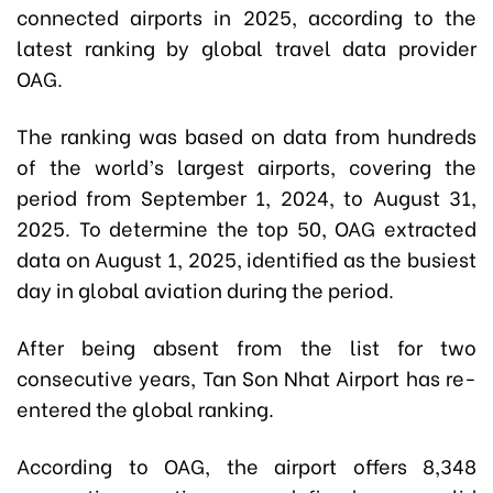
connected airports in 2025, according to the
latest ranking by global travel data provider
OAG.
The ranking was based on data from hundreds
of the world’s largest airports, covering the
period from September 1, 2024, to August 31,
2025. To determine the top 50, OAG extracted
data on August 1, 2025, identified as the busiest
day in global aviation during the period.
After being absent from the list for two
consecutive years, Tan Son Nhat Airport has re-
entered the global ranking.
According to OAG, the airport offers 8,348