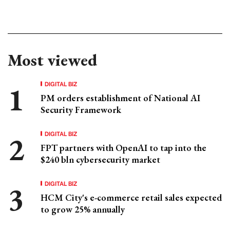
Most viewed
DIGITAL BIZ
PM orders establishment of National AI
Security Framework
DIGITAL BIZ
FPT partners with OpenAI to tap into the
$240 bln cybersecurity market
DIGITAL BIZ
HCM City's e-commerce retail sales expected
to grow 25% annually