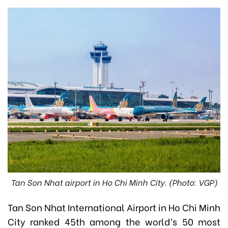
Tan Son Nhat airport in Ho Chi Minh City. (Photo: VGP)
Tan Son Nhat International Airport in Ho Chi Minh
City ranked 45th among the world’s 50 most