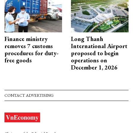
Finance ministry
Long Thanh
removes 7 customs
International Airport
procedures for duty-
proposed to begin
free goods
operations on
December 1, 2026
CONTACT ADVERTISING