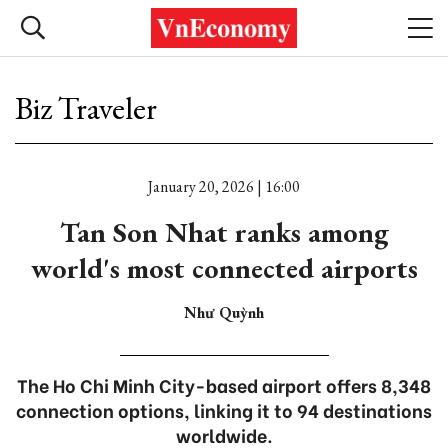
Biz Traveler
January 20, 2026 | 16:00
Tan Son Nhat ranks among
world's most connected airports
Như Quỳnh
The Ho Chi Minh City-based airport offers 8,348
connection options, linking it to 94 destinations
worldwide.