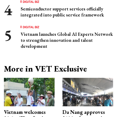
DIGITAL BIZ
Semiconductor support services officially
integrated into public service framework
DIGITAL BIZ
Vietnam launches Global AI Experts Network
to strengthen innovation and talent
development
More in VET Exclusive
Vietnam welcomes
Da Nang approves