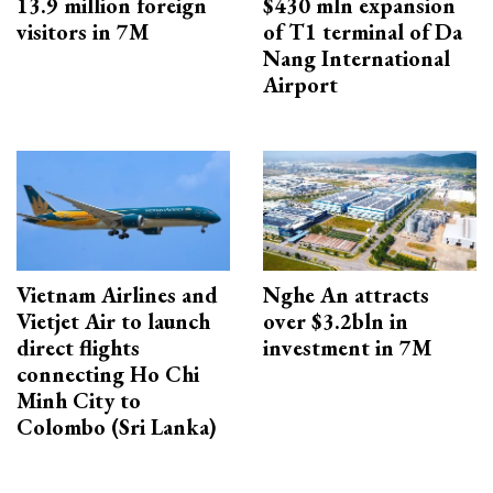
13.9 million foreign
$430 mln expansion
visitors in 7M
of T1 terminal of Da
Nang International
Airport
Vietnam Airlines and
Nghe An attracts
Vietjet Air to launch
over $3.2bln in
direct flights
investment in 7M
connecting Ho Chi
Minh City to
Colombo (Sri Lanka)