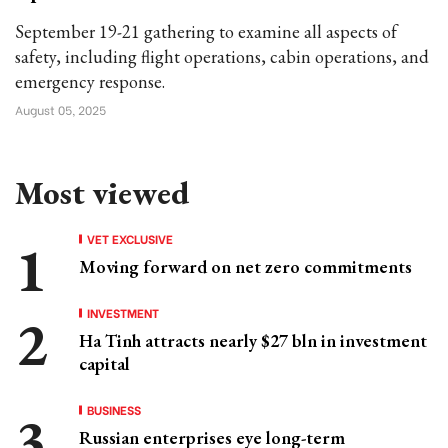
September 19-21 gathering to examine all aspects of
safety, including flight operations, cabin operations, and
emergency response.
August 05, 2025
Most viewed
VET EXCLUSIVE
Moving forward on net zero commitments
INVESTMENT
Ha Tinh attracts nearly $27 bln in investment
capital
BUSINESS
Russian enterprises eye long-term