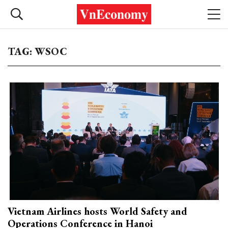
TAG: WSOC
Vietnam Airlines hosts World Safety and
Operations Conference in Hanoi