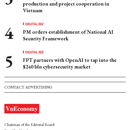
production and project cooperation in
Vietnam
DIGITAL BIZ
PM orders establishment of National AI
Security Framework
DIGITAL BIZ
FPT partners with OpenAI to tap into the
$240 bln cybersecurity market
CONTACT ADVERTISING
Chairman of the Editorial Board: