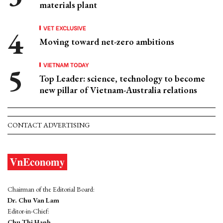
materials plant
VET EXCLUSIVE
Moving toward net-zero ambitions
VIETNAM TODAY
Top Leader: science, technology to become
new pillar of Vietnam-Australia relations
CONTACT ADVERTISING
Chairman of the Editorial Board:
Dr. Chu Van Lam
Editor-in-Chief:
Chu Thi Hanh