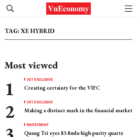
TAG: XE HYBRID
Most viewed
VET EXCLUSIVE
Creating certainty for the VIFC
VET EXCLUSIVE
Making a distinct mark in the financial market
INVESTMENT
Quang Tri eyes $3.8mln high-purity quartz