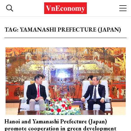
TAG: YAMANASHI PREFECTURE (JAPAN)
Hanoi and Yamanashi Prefecture (Japan)
promote cooperation in green development