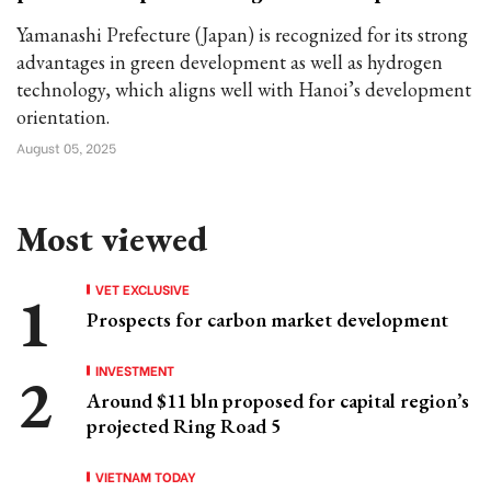
Yamanashi Prefecture (Japan) is recognized for its strong
advantages in green development as well as hydrogen
technology, which aligns well with Hanoi’s development
orientation.
August 05, 2025
Most viewed
VET EXCLUSIVE
Prospects for carbon market development
INVESTMENT
Around $11 bln proposed for capital region’s
projected Ring Road 5
VIETNAM TODAY