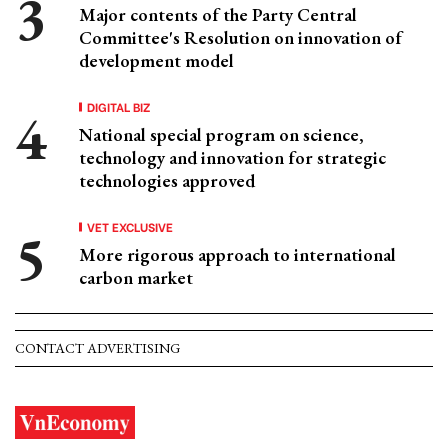
Major contents of the Party Central
Committee's Resolution on innovation of
development model
DIGITAL BIZ
National special program on science,
technology and innovation for strategic
technologies approved
VET EXCLUSIVE
More rigorous approach to international
carbon market
CONTACT ADVERTISING