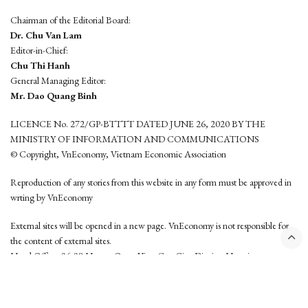
Chairman of the Editorial Board:
Dr. Chu Van Lam
Editor-in-Chief:
Chu Thi Hanh
General Managing Editor:
Mr. Dao Quang Binh
LICENCE No. 272/GP-BTTTT DATED JUNE 26, 2020 BY THE
MINISTRY OF INFORMATION AND COMMUNICATIONS
© Copyright, VnEconomy, Vietnam Economic Association
Reproduction of any stories from this website in any form must be approved in
wrting by VnEconomy
External sites will be opened in a new page. VnEconomy is not responsible for
the content of external sites.
Head Office: 96-98 Hoang Quoc Viet, Cau Giay District, Hanoi
Tel: (84 24) 6260 3760 - (84 24) 3755 2050
This website is developed by
Hemera Media