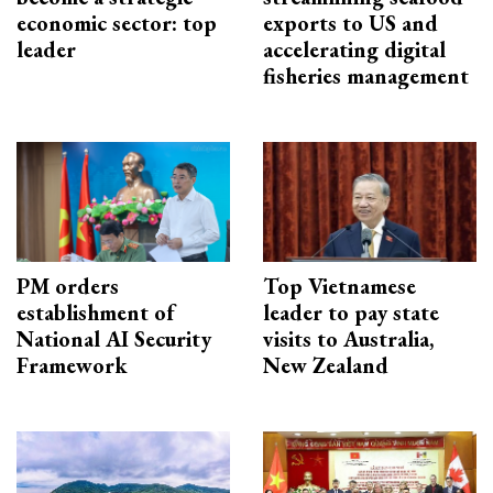
economic sector: top
exports to US and
leader
accelerating digital
fisheries management
PM orders
Top Vietnamese
establishment of
leader to pay state
National AI Security
visits to Australia,
Framework
New Zealand