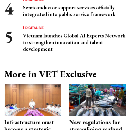
Semiconductor support services officially
integrated into public service framework
DIGITAL BIZ
Vietnam launches Global AI Experts Network
to strengthen innovation and talent
development
More in VET Exclusive
Infrastructure must
New regulations for
become a strategic
streamlining seafood