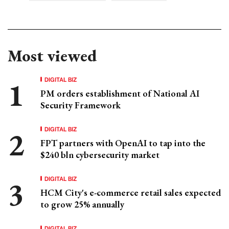
Most viewed
DIGITAL BIZ
PM orders establishment of National AI
Security Framework
DIGITAL BIZ
FPT partners with OpenAI to tap into the
$240 bln cybersecurity market
DIGITAL BIZ
HCM City's e-commerce retail sales expected
to grow 25% annually
DIGITAL BIZ