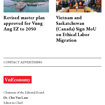
Revised master plan
Vietnam and
approved for Vung
Saskatchewan
Ang EZ to 2050
(Canada) Sign MoU
on Ethical Labor
Migration
CONTACT ADVERTISING
Chairman of the Editorial Board:
Dr. Chu Van Lam
Editor-in-Chief: