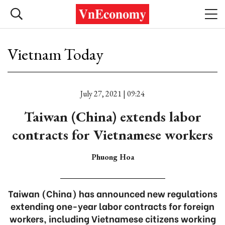
Vietnam Today
July 27, 2021 | 09:24
Taiwan (China) extends labor
contracts for Vietnamese workers
Phuong Hoa
Taiwan (China) has announced new regulations
extending one-year labor contracts for foreign
workers, including Vietnamese citizens working