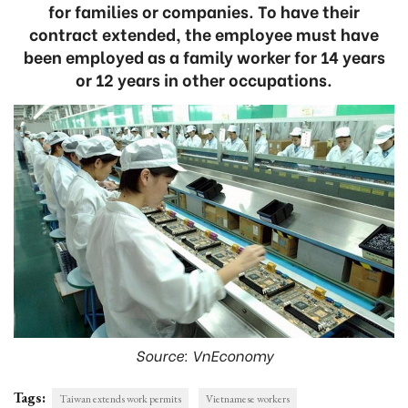
for families or companies. To have their
contract extended, the employee must have
been employed as a family worker for 14 years
or 12 years in other occupations.
Source: VnEconomy
Tags:
Taiwan extends work permits
Vietnamese workers