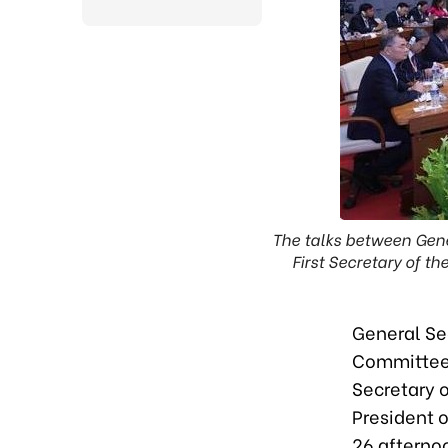
The talks between Gene
First Secretary of 
General Se
Committee 
Secretary 
President 
26 afterno