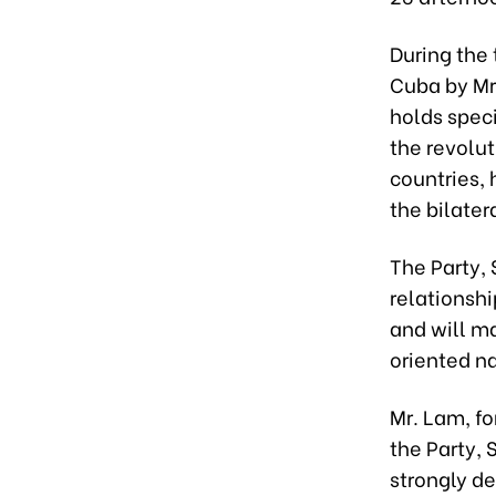
During the 
Cuba by Mr
holds speci
the revolut
countries, 
the bilater
The Party, 
relationshi
and will ma
oriented n
Mr. Lam, fo
the Party,
strongly d