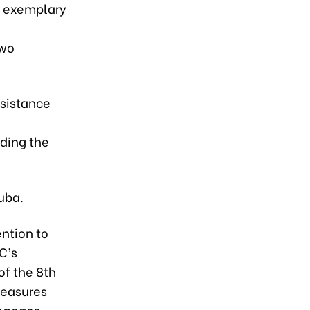
is exemplary
two
ssistance
uding the
uba.
ntion to
C’s
of the 8th
measures
r peace,