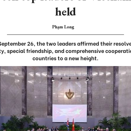
held
Phạm Long
 September 26, the two leaders affirmed their resolv
ity, special friendship, and comprehensive coopera
countries to a new height.