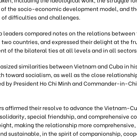
 of the socio-economic development model, and th
of difficulties and challenges.
p leaders compared notes on the relations between
 two countries, and expressed their delight at the fru
 of the bilateral ties at all levels and in all sectors
sized similarities between Vietnam and Cuba in histo
h toward socialism, as well as the close relationsh
ed by President Ho Chi Minh and Commander-in-Chie
rs affirmed their resolve to advance the Vietnam-C
 solidarity, special friendship, and comprehensive c
eight, making the relationship more comprehensive, 
and sustainable, in the spirit of companionship, coop