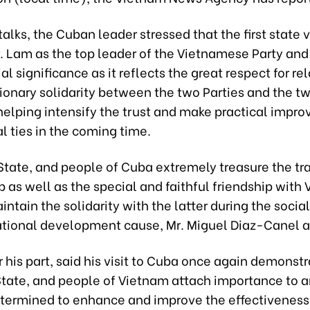
talks, the Cuban leader stressed that the first state vi
. Lam as the top leader of the Vietnamese Party and
al significance as it reflects the great respect for re
ionary solidarity between the two Parties and the t
helping intensify the trust and make practical impr
al ties in the coming time.
State, and people of Cuba extremely treasure the tra
p as well as the special and faithful friendship with
intain the solidarity with the latter during the social
ational development cause, Mr. Miguel Diaz-Canel a
r his part, said his visit to Cuba once again demonstr
 State, and people of Vietnam attach importance to a
etermined to enhance and improve the effectiveness