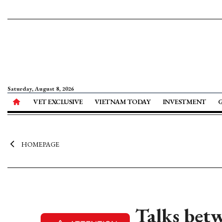
Saturday, August 8, 2026
VET EXCLUSIVE
VIETNAM TODAY
INVESTMENT
HOMEPAGE
Talks bet