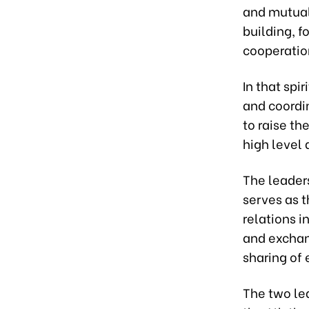
and mutual
building, f
cooperatio
In that sp
and coordin
to raise th
high level 
The leader
serves as t
relations i
and exchan
sharing of 
The two le