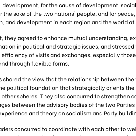
 development, for the cause of development, socia
or the sake of the two nations' people, and for peace,
n, and development in each region and the world at 
irit, they agreed to enhance mutual understanding, e
ation in political and strategic issues, and stressed
e efficiency of visits and exchanges, especially those
and through flexible forms.
s shared the view that the relationship between the 
he political foundation that strategically orients the 
n other spheres. They also concurred to strengthen 
ges between the advisory bodies of the two Parties 
experience and theory on socialism and Party buildi
aders concurred to coordinate with each other to we