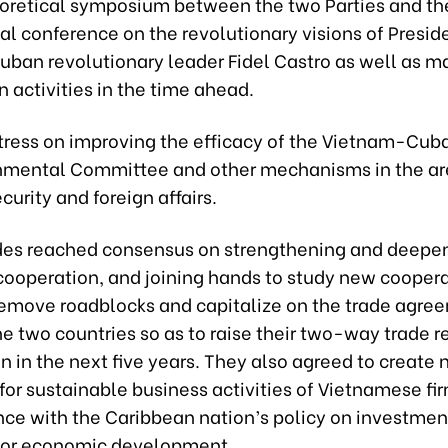
eoretical symposium between the two Parties and t
al conference on the revolutionary visions of Presid
uban revolutionary leader Fidel Castro as well as m
 activities in the time ahead.
stress on improving the efficacy of the Vietnam-Cub
nmental Committee and other mechanisms in the ar
curity and foreign affairs.
des reached consensus on strengthening and deepe
ooperation, and joining hands to study new cooper
emove roadblocks and capitalize on the trade agre
e two countries so as to raise their two-way trade 
n in the next five years. They also agreed to create
for sustainable business activities of Vietnamese fi
nce with the Caribbean nation’s policy on investmen
 for economic development.