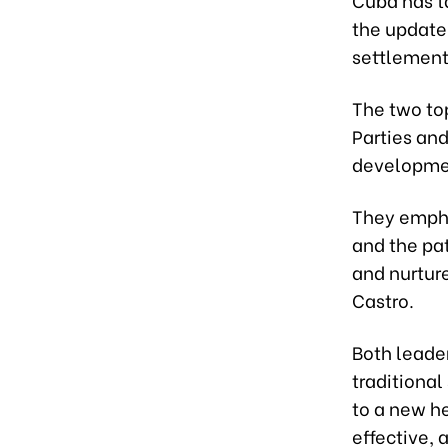
the update
settlement 
The two to
Parties and
development
They empha
and the pat
and nurtur
Castro.
Both leade
traditional
to a new h
effective, 