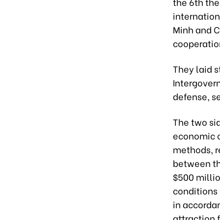
the 6th th
internation
Minh and C
cooperation
They laid 
Intergover
defense, se
The two si
economic c
methods, r
between th
$500 millio
conditions 
in accorda
attraction