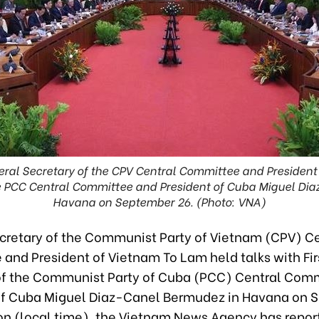
ral Secretary of the CPV Central Committee and President
the PCC Central Committee and President of Cuba Miguel Di
Havana on September 26. (Photo: VNA)
cretary of the Communist Party of Vietnam (CPV) Ce
and President of Vietnam To Lam held talks with Fir
of the Communist Party of Cuba (PCC) Central Com
of Cuba Miguel Diaz-Canel Bermudez in Havana on 
on (local time), the Vietnam News Agency has repor