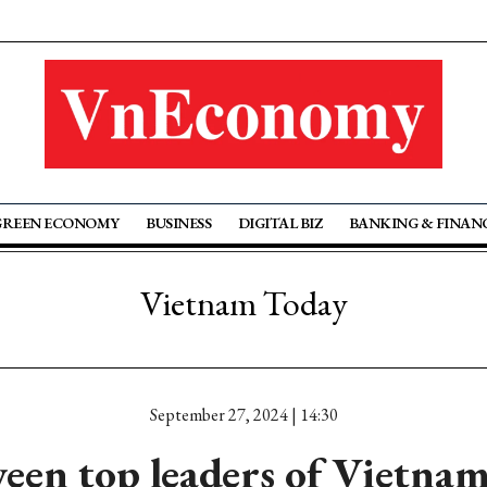
GREEN ECONOMY
BUSINESS
DIGITAL BIZ
BANKING & FINAN
Vietnam Today
September 27, 2024 | 14:30
ween top leaders of Vietna