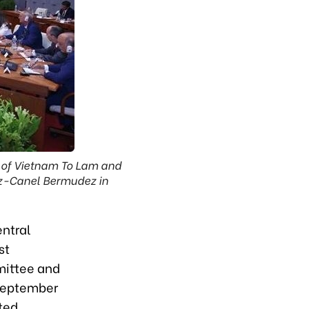
 of Vietnam To Lam and
az-Canel Bermudez in
ntral
st
mittee and
September
ted.