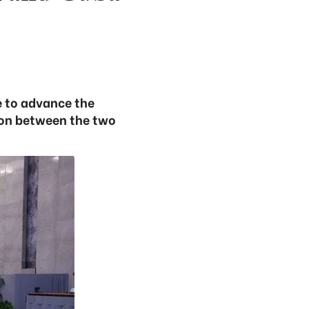
e to advance the
tion between the two