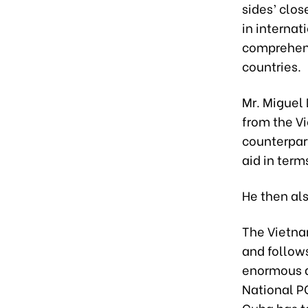
sides’ clos
in internat
comprehens
countries.
Mr. Miguel
from the V
counterpart
aid in term
He then als
The Vietna
and follow
enormous a
National P
Cuba has ta