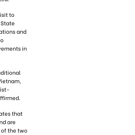
sit to
 State
lations and
wo
ovements in
ditional
 Vietnam,
ist-
ffirmed.
ates that
nd are
 of the two