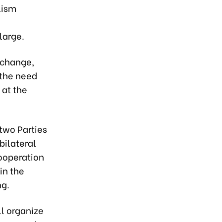
lism
large.
xchange,
 the need
 at the
two Parties
bilateral
cooperation
in the
ng.
ll organize