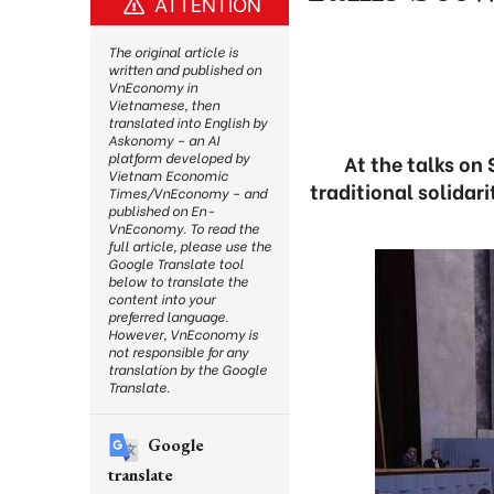
ATTENTION
The original article is
written and published on
VnEconomy in
Vietnamese, then
translated into English by
Askonomy – an AI
platform developed by
At the talks on
Vietnam Economic
traditional solidar
Times/VnEconomy – and
published on En-
VnEconomy. To read the
full article, please use the
Google Translate tool
below to translate the
content into your
preferred language.
However, VnEconomy is
not responsible for any
translation by the Google
Translate.
Google
translate