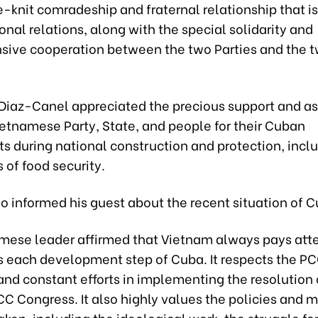
e-knit comradeship and fraternal relationship that 
ional relations, along with the special solidarity and
ive cooperation between the two Parties and the 
 Diaz-Canel appreciated the precious support and a
ietnamese Party, State, and people for their Cuban
s during national construction and protection, incl
s of food security.
o informed his guest about the recent situation of C
mese leader affirmed that Vietnam always pays atte
s each development step of Cuba. It respects the PC
nd constant efforts in implementing the resolution 
CC Congress. It also highly values the policies and 
ken, including the ideological work, the struggle fo