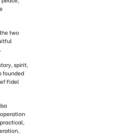
e
 the two
itful
.
ry, spirit,
ip founded
f Fidel
uba
ooperation
practical,
eration,