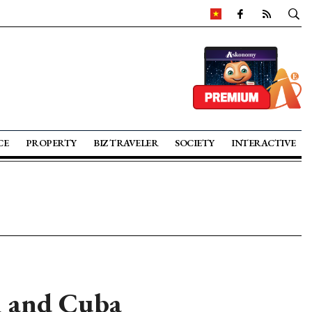
CE
PROPERTY
BIZ TRAVELER
SOCIETY
INTERACTIVE
m and Cuba