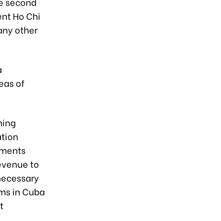
he second
ent Ho Chi
any other
a
eas of
ning
ation
ements
revenue to
 necessary
rms in Cuba
t