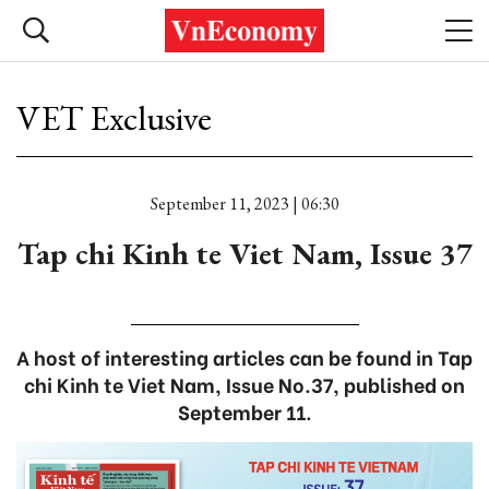
VET Exclusive
September 11, 2023 | 06:30
Tap chi Kinh te Viet Nam, Issue 37
A host of interesting articles can be found in Tap
chi Kinh te Viet Nam, Issue No.37, published on
September 11.