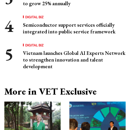
to grow 25% annually
DIGITAL BIZ
Semiconductor support services officially
integrated into public service framework
DIGITAL BIZ
Vietnam launches Global AI Experts Network
to strengthen innovation and talent
development
More in VET Exclusive