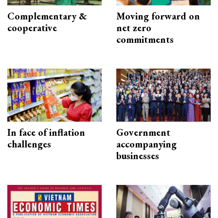
Complementary &
Moving forward on
cooperative
net zero
commitments
In face of inflation
Government
challenges
accompanying
businesses