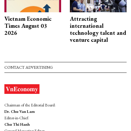
Vietnam Economic
Attracting
Times August 03
international
2026
technology talent and
venture capital
CONTACT ADVERTISING
Chairman of the Editorial Board:
Dr. Chu Van Lam
Editor-in-Chief:
Chu Thi Hanh
General Managing Editor: