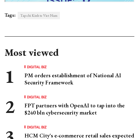
Tags:
Tap chi Kinh te Viet Nam
Most viewed
DIGITAL BIZ
PM orders establishment of National AI
Security Framework
DIGITAL BIZ
FPT partners with OpenAI to tap into the
$240 bln cybersecurity market
DIGITAL BIZ
HCM City's e-commerce retail sales expected