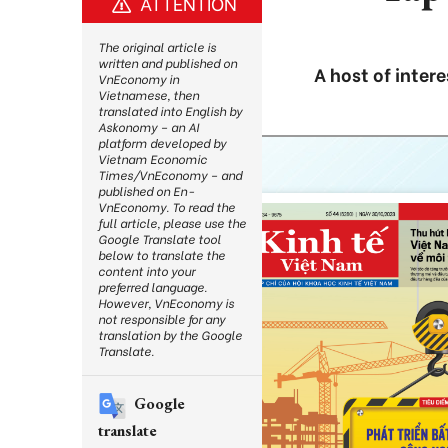
ATTENTION
The original article is
written and published on
A host of intere
VnEconomy in
Vietnamese, then
translated into English by
Askonomy – an AI
platform developed by
Vietnam Economic
Times/VnEconomy – and
published on En-
VnEconomy. To read the
full article, please use the
Google Translate tool
below to translate the
content into your
preferred language.
However, VnEconomy is
not responsible for any
translation by the Google
Translate.
Google
translate