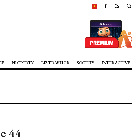
CE
PROPERTY
BIZ TRAVELER
SOCIETY
INTERACTIVE
ue 44