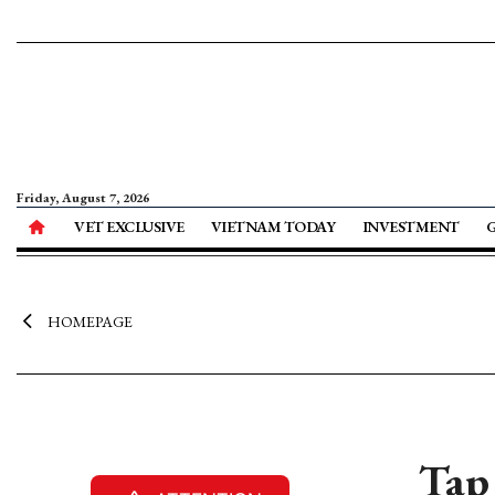
Friday, August 7, 2026
VET EXCLUSIVE
VIETNAM TODAY
INVESTMENT
HOMEPAGE
Tap 