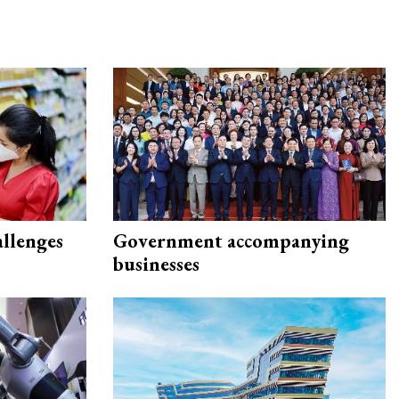
allenges
Government accompanying
businesses