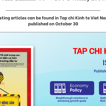
sting articles can be found in Tap chi Kinh te Viet N
published on October 30