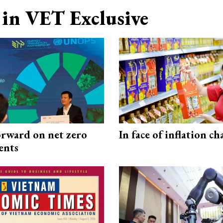
in VET Exclusive
rward on net zero
In face of inflation ch
ents