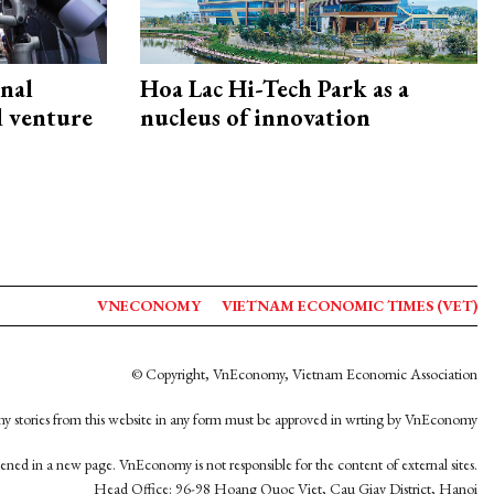
onal
Hoa Lac Hi-Tech Park as a
d venture
nucleus of innovation
VNECONOMY
VIETNAM ECONOMIC TIMES (VET)
© Copyright, VnEconomy, Vietnam Economic Association
y stories from this website in any form must be approved in wrting by VnEconomy
opened in a new page. VnEconomy is not responsible for the content of external sites.
Head Office: 96-98 Hoang Quoc Viet, Cau Giay District, Hanoi