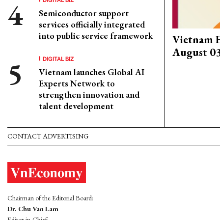
Semiconductor support
services officially integrated
into public service framework
Vietnam 
August 0
DIGITAL BIZ
Vietnam launches Global AI
Experts Network to
strengthen innovation and
talent development
CONTACT ADVERTISING
Chairman of the Editorial Board:
Dr. Chu Van Lam
Editor-in-Chief: