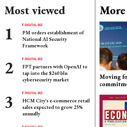
Most viewed
More 
DIGITAL BIZ
PM orders establishment of
National AI Security
Framework
DIGITAL BIZ
FPT partners with OpenAI to
tap into the $240 bln
Moving fo
cybersecurity market
commitm
DIGITAL BIZ
HCM City's e-commerce retail
sales expected to grow 25%
annually
DIGITAL BIZ