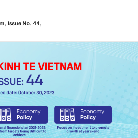
am, Issue No. 44,