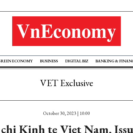
GREEN ECONOMY
BUSINESS
DIGITAL BIZ
BANKING & FINAN
VET Exclusive
October 30, 2023 | 10:00
chi Kinh te Viet Nam, Iss