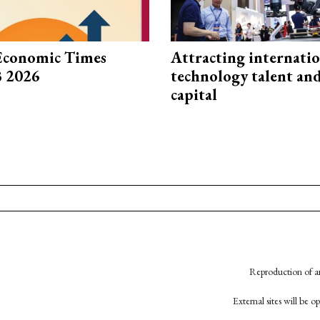
Economic Times
Attracting internati
3 2026
technology talent an
capital
Reproduction of an
External sites will be 