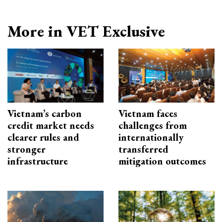
More in VET Exclusive
Vietnam’s carbon
Vietnam faces
credit market needs
challenges from
clearer rules and
internationally
stronger
transferred
infrastructure
mitigation outcomes