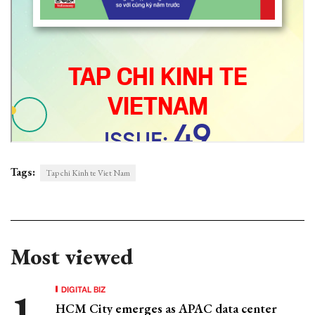
Tags:
Tap chi Kinh te Viet Nam
Most viewed
DIGITAL BIZ
HCM City emerges as APAC data center