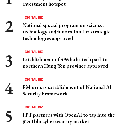
investment hotspot
DIGITAL BIZ
National special program on science,
technology and innovation for strategic
technologies approved
DIGITAL BIZ
Establishment of 496-ha hi-tech park in
northern Hung Yen province approved
DIGITAL BIZ
PM orders establishment of National AI
Security Framework
DIGITAL BIZ
FPT partners with OpenAI to tap into the
$240 bln cybersecurity market