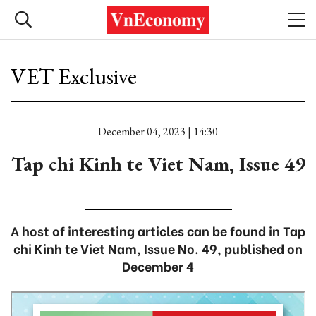
VET Exclusive
December 04, 2023 | 14:30
Tap chi Kinh te Viet Nam, Issue 49
A host of interesting articles can be found in Tap
chi Kinh te Viet Nam, Issue No. 49, published on
December 4