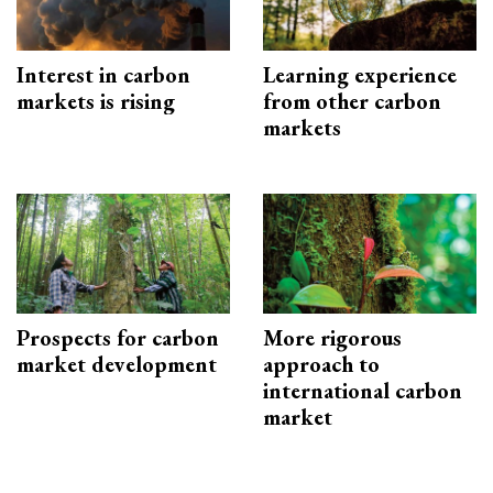
Interest in carbon
Learning experience
markets is rising
from other carbon
markets
Prospects for carbon
More rigorous
market development
approach to
international carbon
market