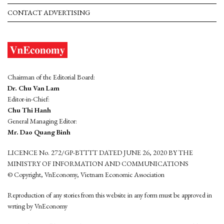
CONTACT ADVERTISING
Chairman of the Editorial Board:
Dr. Chu Van Lam
Editor-in-Chief:
Chu Thi Hanh
General Managing Editor:
Mr. Dao Quang Binh
LICENCE No. 272/GP-BTTTT DATED JUNE 26, 2020 BY THE
MINISTRY OF INFORMATION AND COMMUNICATIONS
© Copyright, VnEconomy, Vietnam Economic Association
Reproduction of any stories from this website in any form must be approved in
wrting by VnEconomy