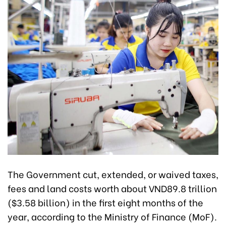
The Government cut, extended, or waived taxes,
fees and land costs worth about VND89.8 trillion
($3.58 billion) in the first eight months of the
year, according to the Ministry of Finance (MoF).