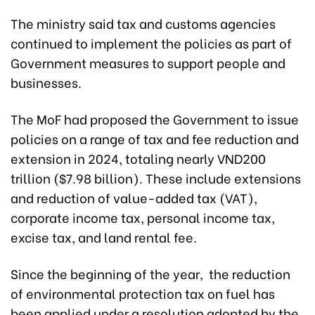
The ministry said tax and customs agencies
continued to implement the policies as part of
Government measures to support people and
businesses.
The MoF had proposed the Government to issue
policies on a range of tax and fee reduction and
extension in 2024, totaling nearly VND200
trillion ($7.98 billion). These include extensions
and reduction of value-added tax (VAT),
corporate income tax, personal income tax,
excise tax, and land rental fee.
Since the beginning of the year, the reduction
of environmental protection tax on fuel has
been applied under a resolution adopted by the