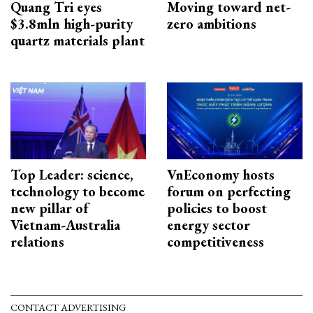
Quang Tri eyes
Moving toward net-
$3.8mln high-purity
zero ambitions
quartz materials plant
Top Leader: science,
VnEconomy hosts
technology to become
forum on perfecting
new pillar of
policies to boost
Vietnam-Australia
energy sector
relations
competitiveness
CONTACT ADVERTISING