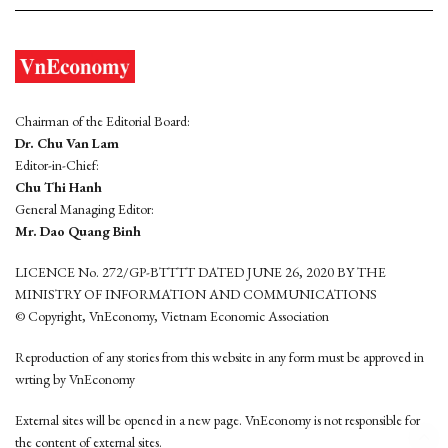
Chairman of the Editorial Board:
Dr. Chu Van Lam
Editor-in-Chief:
Chu Thi Hanh
General Managing Editor:
Mr. Dao Quang Binh
LICENCE No. 272/GP-BTTTT DATED JUNE 26, 2020 BY THE
MINISTRY OF INFORMATION AND COMMUNICATIONS
© Copyright, VnEconomy, Vietnam Economic Association
Reproduction of any stories from this website in any form must be approved in
wrting by VnEconomy
External sites will be opened in a new page. VnEconomy is not responsible for
the content of external sites.