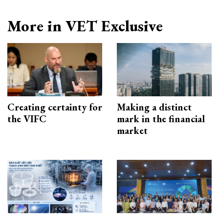
More in VET Exclusive
Creating certainty for
Making a distinct
the VIFC
mark in the financial
market