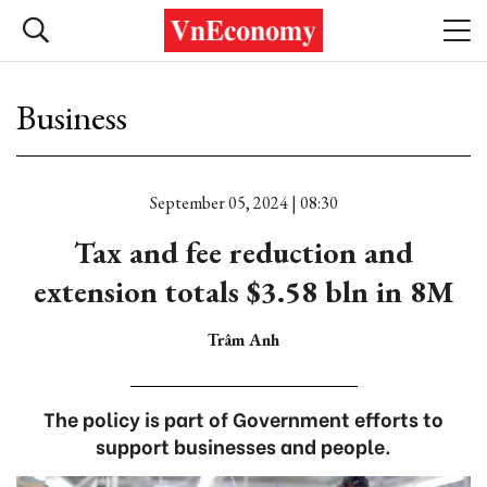
Business
September 05, 2024 | 08:30
Tax and fee reduction and
extension totals $3.58 bln in 8M
Trâm Anh
The policy is part of Government efforts to
support businesses and people.