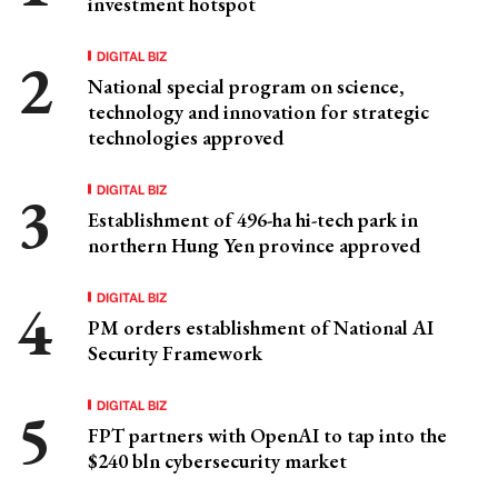
investment hotspot
DIGITAL BIZ
National special program on science,
technology and innovation for strategic
technologies approved
DIGITAL BIZ
Establishment of 496-ha hi-tech park in
northern Hung Yen province approved
DIGITAL BIZ
PM orders establishment of National AI
Security Framework
DIGITAL BIZ
FPT partners with OpenAI to tap into the
$240 bln cybersecurity market