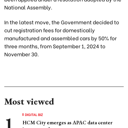
National Assembly.
In the latest move, the Government decided to
cut registration fees for domestically
manufactured and assembled cars by 50% for
three months, from September 1, 2024 to
November 30.
Most viewed
DIGITAL BIZ
HCM City emerges as APAC data center